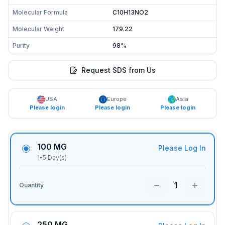
Molecular Formula
C10H13NO2
Molecular Weight
179.22
Purity
98%
Request SDS from Us
USA
Europe
Asia
Please login
Please login
Please login
100 MG
Please Log In
1-5 Day(s)
1
Quantity
250 MG