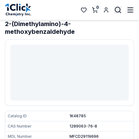
0
2-(Dimethylamino)-4-
methoxybenzaldehyde
Catalog ID
1K48785
CAS Number
1289063-76-8
MDL Number
MFCD29119696