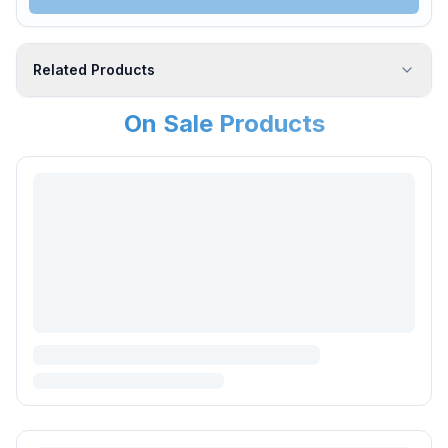
Related Products
On Sale Products