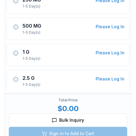
Please Log In
1-5 Day(s)
500 MG
Please Log In
1-5 Day(s)
1 G
Please Log In
1-5 Day(s)
2.5 G
Please Log In
1-5 Day(s)
Total Price
$0.00
Bulk Inquiry
Sign in to Add to Cart