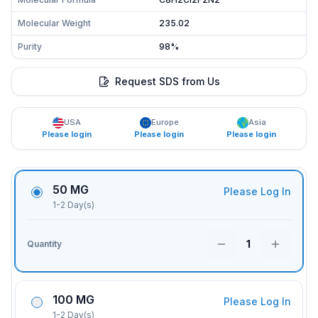
Molecular Weight
235.02
Purity
98%
Request SDS from Us
USA
Europe
Asia
Please login
Please login
Please login
50 MG
Please Log In
1-2 Day(s)
1
Quantity
100 MG
Please Log In
1-2 Day(s)