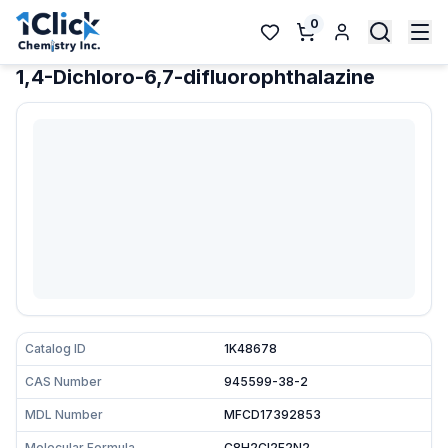
0
1,4-Dichloro-6,7-difluorophthalazine
Catalog ID
1K48678
CAS Number
945599-38-2
MDL Number
MFCD17392853
Molecular Formula
C8H2Cl2F2N2