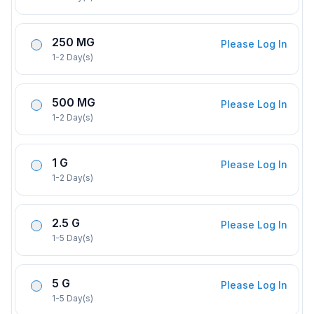
250 MG
Please Log In
1-2 Day(s)
500 MG
Please Log In
1-2 Day(s)
1 G
Please Log In
1-2 Day(s)
2.5 G
Please Log In
1-5 Day(s)
5 G
Please Log In
1-5 Day(s)