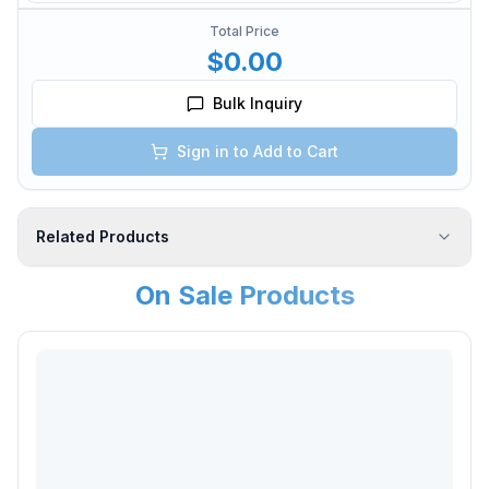
Total Price
$0.00
Bulk Inquiry
Sign in to Add to Cart
Related Products
On Sale Products