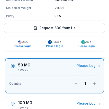
Molecular Weight
214.22
Purity
95%
Request SDS from Us
USA
Europe
Asia
Please login
Please login
Please login
50 MG
Please Log In
1 Week
1
Quantity
100 MG
Please Log In
1 Week