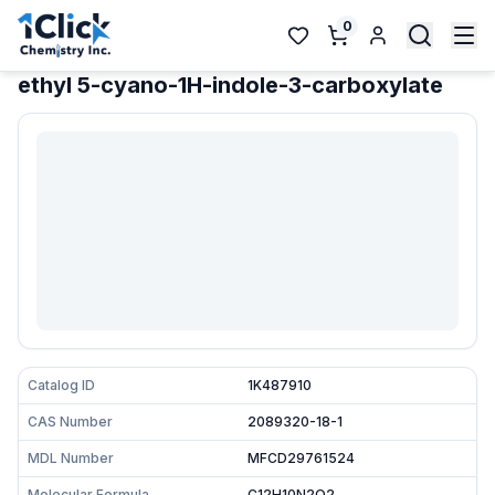
0
ethyl 5-cyano-1H-indole-3-carboxylate
Catalog ID
1K487910
CAS Number
2089320-18-1
MDL Number
MFCD29761524
Molecular Formula
C12H10N2O2