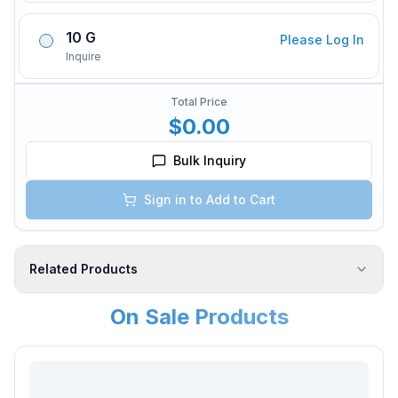
10 G
Please Log In
Inquire
Total Price
$0.00
Bulk Inquiry
Sign in to Add to Cart
Related Products
On Sale Products