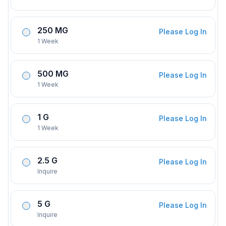
250 MG
Please Log In
1 Week
500 MG
Please Log In
1 Week
1 G
Please Log In
1 Week
2.5 G
Please Log In
Inquire
5 G
Please Log In
Inquire