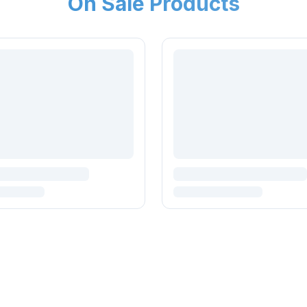
On Sale Products