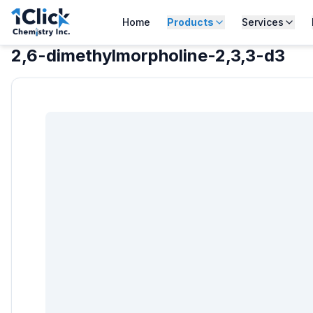
Home
Products
Services
2,6-dimethylmorpholine-2,3,3-d3