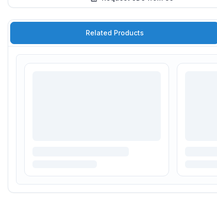
Related Products