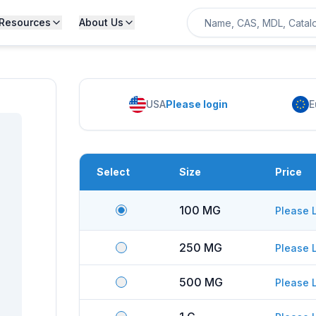
Resources
About Us
USA
Please login
E
Select
Size
Price
100 MG
Please 
250 MG
Please 
500 MG
Please 