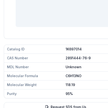
Catalog ID
1K697014
CAS Number
2891444-76-9
MDL Number
Unknown
Molecular Formula
C6H13NO
Molecular Weight
118.19
Purity
95%
Request SDS from Us