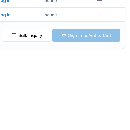
—
Log In
Inquire
—
Log In
Inquire
Bulk Inquiry
Sign in to Add to Cart