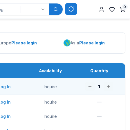
0
urope
Please login
Asia
Please login
Availability
Quantity
1
Log In
Inquire
—
Log In
Inquire
—
Log In
Inquire