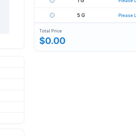
1 G
Please 
5 G
Please 
Total Price
$0.00