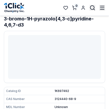
0
3-bromo-1H-pyrazolo[4,3-c]pyridine-
4,6,7-d3
Catalog ID
1K697492
CAS Number
3124440-68-9
MDL Number
Unknown