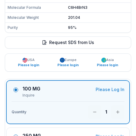
Molecular Formula
C6H4BrN3
Molecular Weight
201.04
Purity
95%
Request SDS from Us
USA
Europe
Asia
Please login
Please login
Please login
100 MG
Please Log In
Inquire
1
Quantity
250 MG