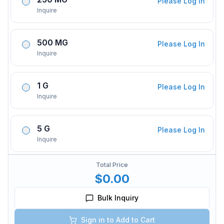
Please Log In
Inquire
500 MG
Please Log In
Inquire
1 G
Please Log In
Inquire
5 G
Please Log In
Inquire
Total Price
$0.00
Bulk Inquiry
Sign in to Add to Cart