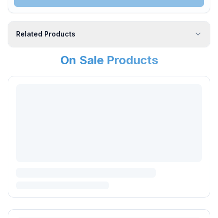
Related Products
On Sale Products