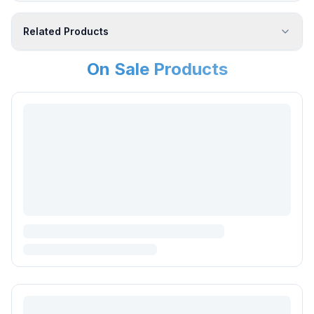
Related Products
On Sale Products