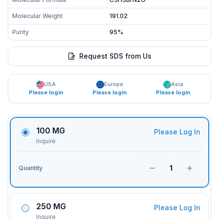
Molecular Weight
191.02
Purity
95%
Request SDS from Us
USA
Europe
Asia
Please login
Please login
Please login
100 MG
Please Log In
Inquire
1
Quantity
250 MG
Please Log In
Inquire