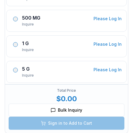
500 MG
Please Log In
Inquire
1 G
Please Log In
Inquire
5 G
Please Log In
Inquire
Total Price
$0.00
Bulk Inquiry
Sign in to Add to Cart