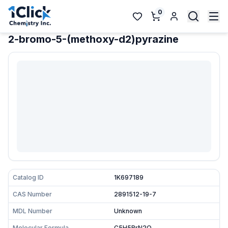
0
2-bromo-5-(methoxy-d2)pyrazine
Catalog ID
1K697189
CAS Number
2891512-19-7
MDL Number
Unknown
Molecular Formula
C5H5BrN2O