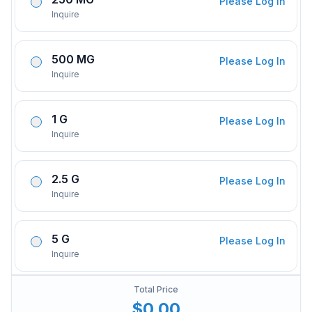
Please Log In
Inquire
500 MG
Please Log In
Inquire
1 G
Please Log In
Inquire
2.5 G
Please Log In
Inquire
5 G
Please Log In
Inquire
Total Price
$0.00