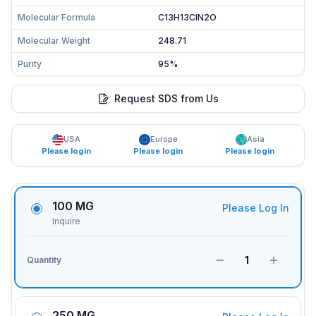
Molecular Formula
C13H13ClN2O
Molecular Weight
248.71
Purity
95%
Request SDS from Us
USA
Europe
Asia
Please login
Please login
Please login
100 MG
Please Log In
Inquire
1
Quantity
250 MG