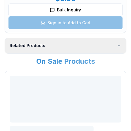
Bulk Inquiry
Sign in to Add to Cart
Related Products
On Sale Products