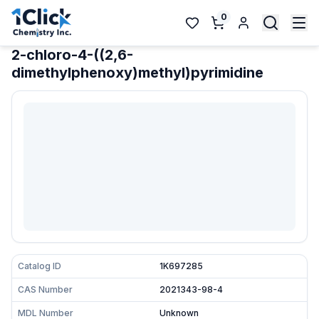
0
2-chloro-4-((2,6-
dimethylphenoxy)methyl)pyrimidine
Catalog ID
1K697285
CAS Number
2021343-98-4
MDL Number
Unknown