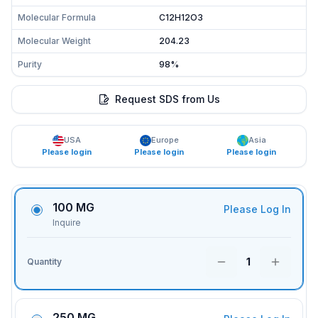
Molecular Formula
C12H12O3
Molecular Weight
204.23
Purity
98%
Request SDS from Us
USA
Europe
Asia
Please login
Please login
Please login
100 MG
Please Log In
Inquire
1
Quantity
250 MG