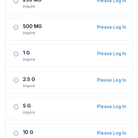
Please Log In
Inquire
500 MG
Please Log In
Inquire
1 G
Please Log In
Inquire
2.5 G
Please Log In
Inquire
5 G
Please Log In
Inquire
10 G
Please Log In