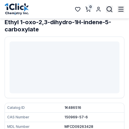
0
Ethyl 1-oxo-2,3-dihydro-1H-indene-5-
carboxylate
Catalog ID
1K486516
CAS Number
150969-57-6
MDL Number
MFCD09263428