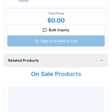
Inquire
Total Price
$0.00
Bulk Inquiry
Sign in to Add to Cart
Related Products
On Sale Products