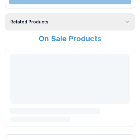
Related Products
On Sale Products