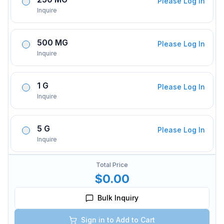
Please Log In
Inquire
500 MG
Please Log In
Inquire
1 G
Please Log In
Inquire
5 G
Please Log In
Inquire
Total Price
$0.00
Bulk Inquiry
Sign in to Add to Cart