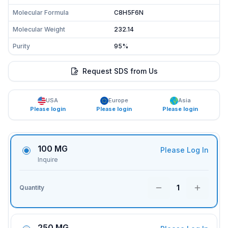
Molecular Formula
C8H5F6N
Molecular Weight
232.14
Purity
95%
Request SDS from Us
USA
Europe
Asia
Please login
Please login
Please login
100 MG
Please Log In
Inquire
1
Quantity
250 MG