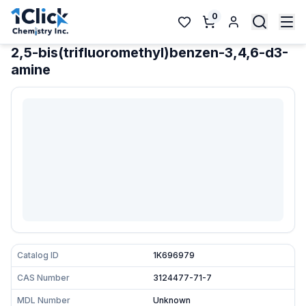
0
2,5-bis(trifluoromethyl)benzen-3,4,6-d3-
amine
Catalog ID
1K696979
CAS Number
3124477-71-7
MDL Number
Unknown