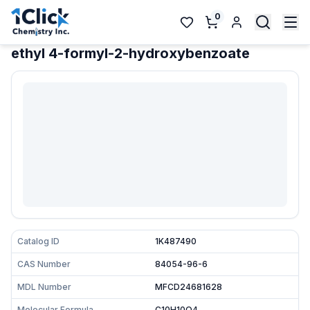
0
ethyl 4-formyl-2-hydroxybenzoate
Catalog ID
1K487490
CAS Number
84054-96-6
MDL Number
MFCD24681628
Molecular Formula
C10H10O4