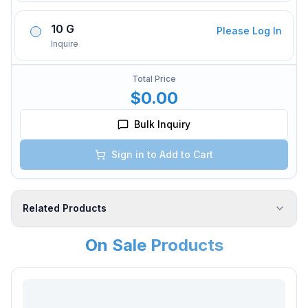
10 G
Please Log In
Inquire
Total Price
$0.00
Bulk Inquiry
Sign in to Add to Cart
Related Products
On Sale Products