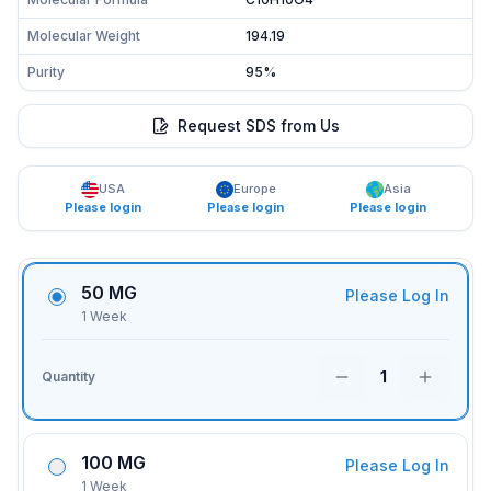
Molecular Weight
194.19
Purity
95%
Request SDS from Us
USA
Europe
Asia
Please login
Please login
Please login
50 MG
Please Log In
1 Week
1
Quantity
100 MG
Please Log In
1 Week