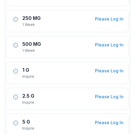
250 MG
Please Log In
1 Week
500 MG
Please Log In
1 Week
1 G
Please Log In
Inquire
2.5 G
Please Log In
Inquire
5 G
Please Log In
Inquire