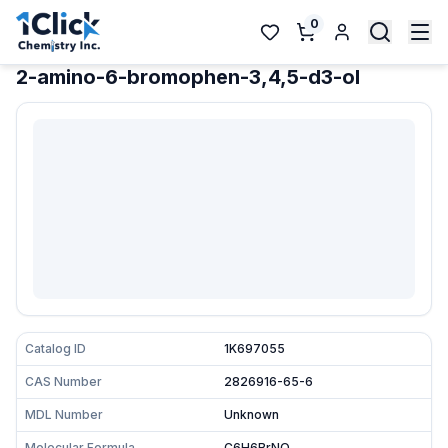
0
2-amino-6-bromophen-3,4,5-d3-ol
Catalog ID
1K697055
CAS Number
2826916-65-6
MDL Number
Unknown
Molecular Formula
C6H6BrNO