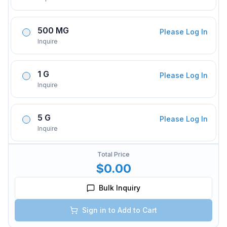
500 MG
Please Log In
Inquire
1 G
Please Log In
Inquire
5 G
Please Log In
Inquire
Total Price
$0.00
Bulk Inquiry
Sign in to Add to Cart