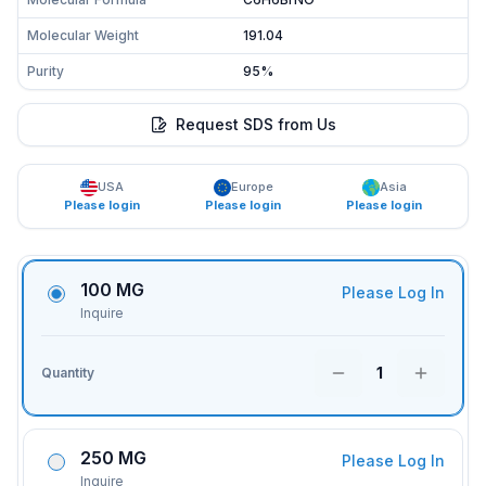
Molecular Weight
191.04
Purity
95%
Request SDS from Us
USA
Europe
Asia
Please login
Please login
Please login
100 MG
Please Log In
Inquire
1
Quantity
250 MG
Please Log In
Inquire