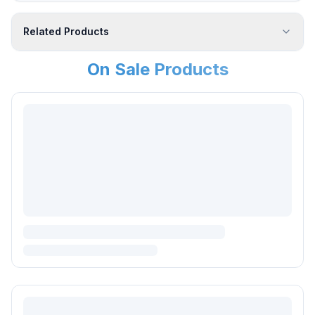
Related Products
On Sale Products