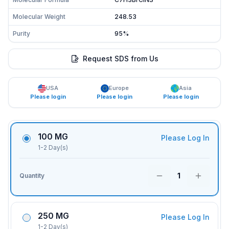
Molecular Weight
248.53
Purity
95%
Request SDS from Us
USA
Europe
Asia
Please login
Please login
Please login
100 MG
Please Log In
1-2 Day(s)
1
Quantity
250 MG
Please Log In
1-2 Day(s)