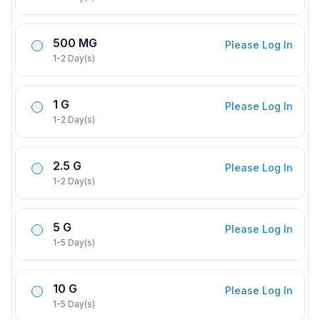
500 MG
Please Log In
1-2 Day(s)
1 G
Please Log In
1-2 Day(s)
2.5 G
Please Log In
1-2 Day(s)
5 G
Please Log In
1-5 Day(s)
10 G
Please Log In
1-5 Day(s)