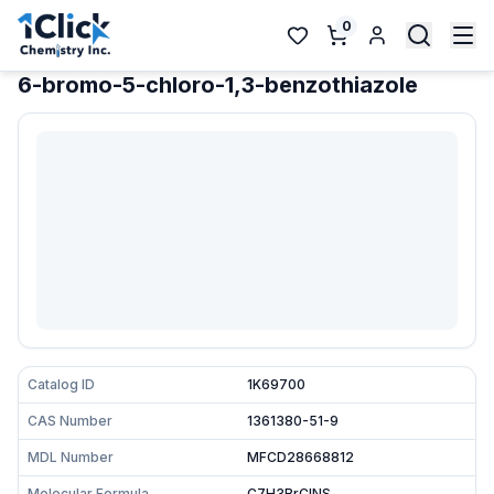
0
6-bromo-5-chloro-1,3-benzothiazole
Catalog ID
1K69700
CAS Number
1361380-51-9
MDL Number
MFCD28668812
Molecular Formula
C7H3BrClNS