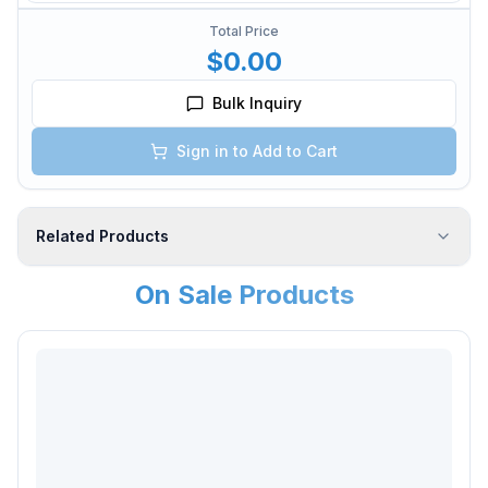
Total Price
$0.00
Bulk Inquiry
Sign in to Add to Cart
Related Products
On Sale Products