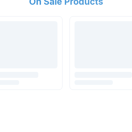
On Sale Products