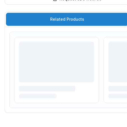
Related Products