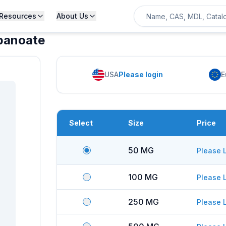
Resources
About Us
opanoate
USA
Please login
E
Select
Size
Price
50 MG
Please 
100 MG
Please 
250 MG
Please 