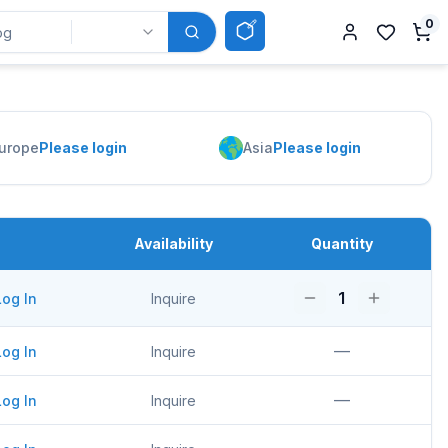
0
urope
Please login
Asia
Please login
Availability
Quantity
1
Log In
Inquire
—
Log In
Inquire
—
Log In
Inquire