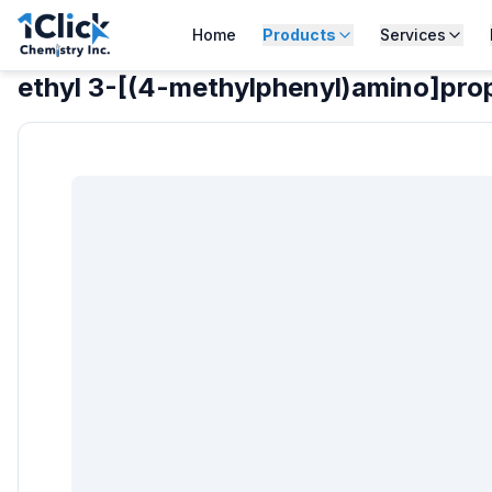
Home
Products
Services
ethyl 3-[(4-methylphenyl)amino]pr