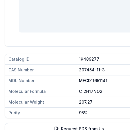
Catalog ID
1K489277
CAS Number
207454-11-3
MDL Number
MFCD11651141
Molecular Formula
C12H17NO2
Molecular Weight
207.27
Purity
95%
Request SDS from Us