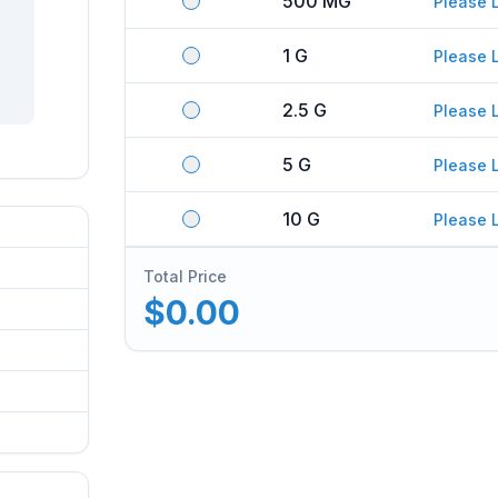
500 MG
Please 
1 G
Please 
2.5 G
Please 
5 G
Please 
10 G
Please 
Total Price
$0.00