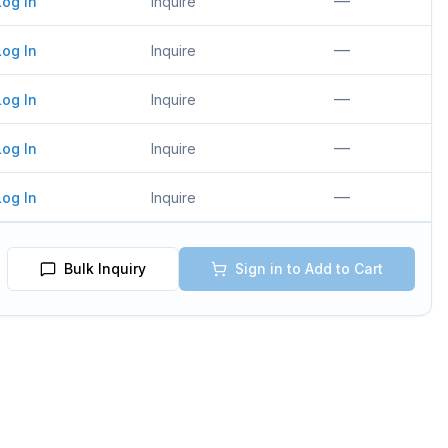
—
Log In
Inquire
—
Log In
Inquire
—
Log In
Inquire
—
Log In
Inquire
—
Log In
Inquire
Bulk Inquiry
Sign in to Add to Cart