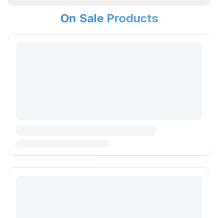
On Sale Products