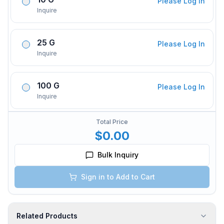
Please Log In
Inquire
25 G
Please Log In
Inquire
100 G
Please Log In
Inquire
Total Price
$0.00
Bulk Inquiry
Sign in to Add to Cart
Related Products