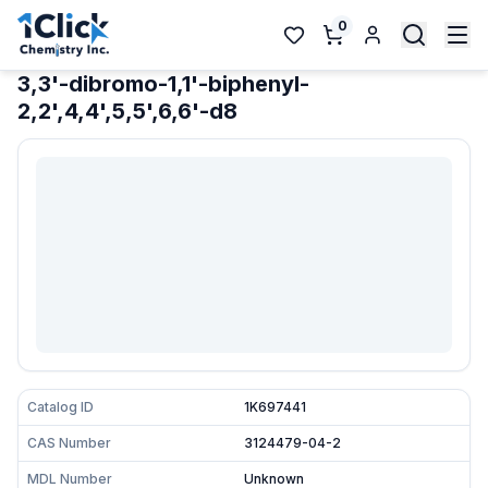
0
3,3'-dibromo-1,1'-biphenyl-
2,2',4,4',5,5',6,6'-d8
Catalog ID
1K697441
CAS Number
3124479-04-2
MDL Number
Unknown