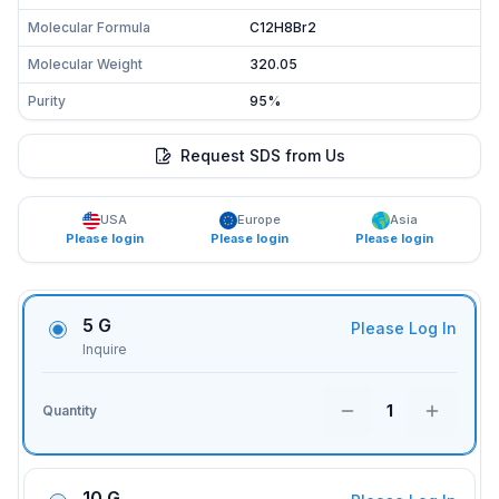
Molecular Formula
C12H8Br2
Molecular Weight
320.05
Purity
95%
Request SDS from Us
USA
Europe
Asia
Please login
Please login
Please login
5 G
Please Log In
Inquire
1
Quantity
10 G