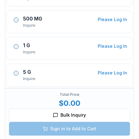
500 MG
Please Log In
Inquire
1 G
Please Log In
Inquire
5 G
Please Log In
Inquire
Total Price
$0.00
Bulk Inquiry
Sign in to Add to Cart