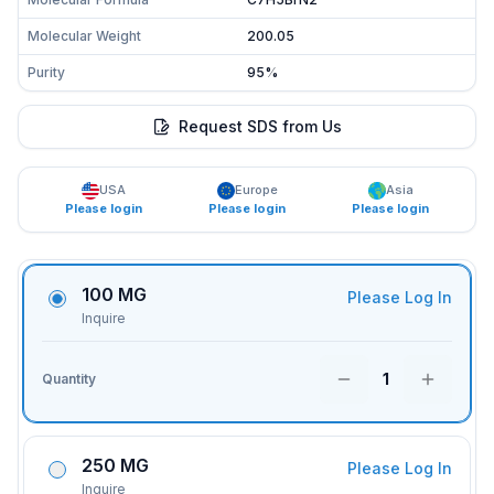
Molecular Weight
200.05
Purity
95%
Request SDS from Us
USA
Europe
Asia
Please login
Please login
Please login
100 MG
Please Log In
Inquire
1
Quantity
250 MG
Please Log In
Inquire