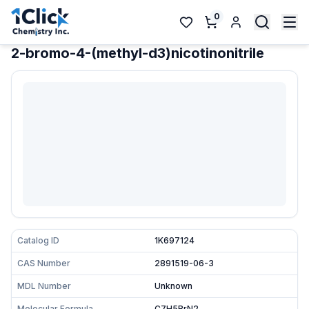
0
2-bromo-4-(methyl-d3)nicotinonitrile
Catalog ID
1K697124
CAS Number
2891519-06-3
MDL Number
Unknown
Molecular Formula
C7H5BrN2