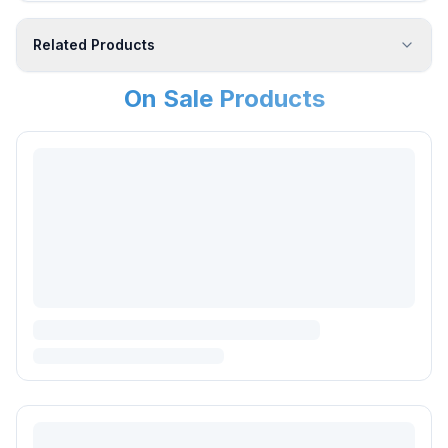
Related Products
On Sale Products