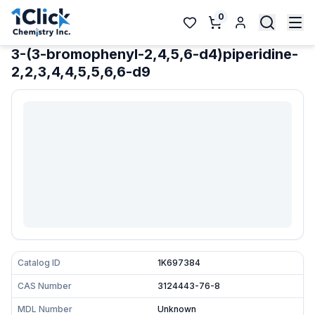
0
3-(3-bromophenyl-2,4,5,6-d4)piperidine-
2,2,3,4,4,5,5,6,6-d9
Catalog ID
1K697384
CAS Number
3124443-76-8
MDL Number
Unknown