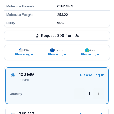
Molecular Formula
C11H14BrN
Molecular Weight
253.22
Purity
95%
Request SDS from Us
USA
Europe
Asia
Please login
Please login
Please login
100 MG
Please Log In
Inquire
1
Quantity
250 MG