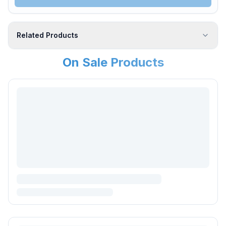
Related Products
On Sale Products