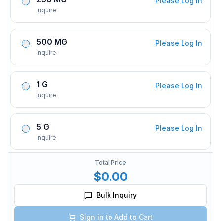
Please Log In
Inquire
500 MG
Please Log In
Inquire
1 G
Please Log In
Inquire
5 G
Please Log In
Inquire
Total Price
$0.00
Bulk Inquiry
Sign in to Add to Cart