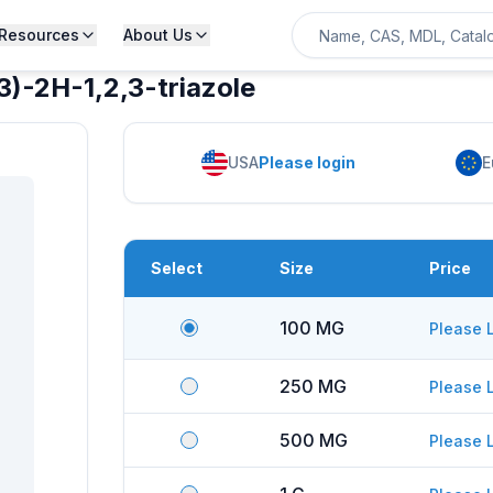
Resources
About Us
)-2H-1,2,3-triazole
USA
Please login
E
Select
Size
Price
100 MG
Please 
250 MG
Please 
500 MG
Please 