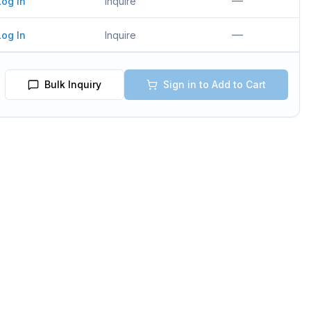
—
Log In
Inquire
—
Log In
Inquire
Bulk Inquiry
Sign in to Add to Cart