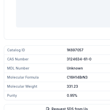
Catalog ID
1K697057
CAS Number
3124634-61-0
MDL Number
Unknown
Molecular Formula
C16H14BrN3
Molecular Weight
331.23
Purity
0.95%
Request SDS from Us