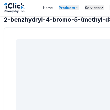
Home
Products
Services
2-benzhydryl-4-bromo-5-(methyl-d3