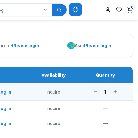
0
urope
Please login
Asia
Please login
Availability
Quantity
1
Log In
Inquire
—
Log In
Inquire
—
Log In
Inquire