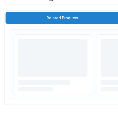
Related Products