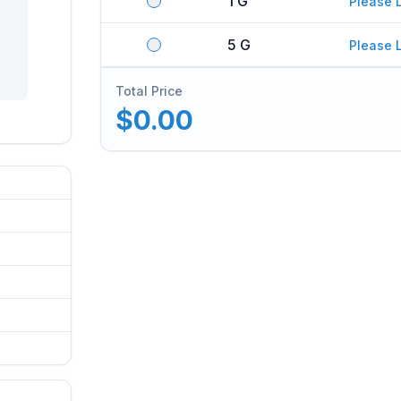
1 G
Please 
5 G
Please 
Total Price
$0.00