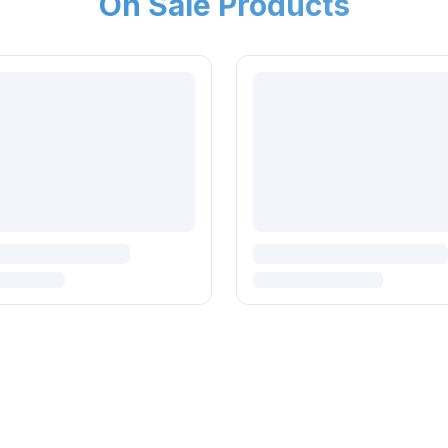
On Sale Products