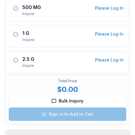
500 MG
Please Log In
Inquire
1 G
Please Log In
Inquire
2.5 G
Please Log In
Inquire
Total Price
$0.00
Bulk Inquiry
Sign in to Add to Cart