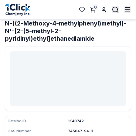
0
N-[(2-Methoxy-4-methylphenyl)methyl]-
N'-[2-(5-methyl-2-
pyridinyl)ethyl]ethanediamide
Catalog ID
1K48742
CAS Number
745047-94-3