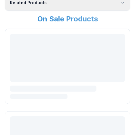
Related Products
On Sale Products