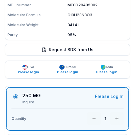
MDL Number
MFCD28405002
Molecular Formula
C19H23N3O3
Molecular Weight
341.41
Purity
95%
Request SDS from Us
USA
Europe
Asia
Please login
Please login
Please login
250 MG
Please Log In
Inquire
1
Quantity