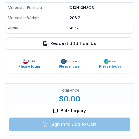
Molecular Formula
C10H10N2O3
Molecular Weight
206.2
Purity
95%
Request SDS from Us
USA
Europe
Asia
Please login
Please login
Please login
Total Price
$0.00
Bulk Inquiry
Sign in to Add to Cart