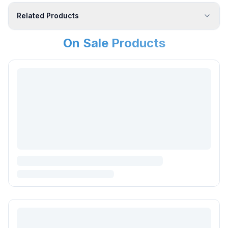
Related Products
On Sale Products