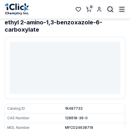
0
ethyl 2-amino-1,3-benzoxazole-6-
carboxylate
Catalog ID
1K487732
CAS Number
128618-36-0
MDL Number
MFCD24638719