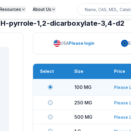
Resources
About Us
-1H-pyrrole-1,2-dicarboxylate-3,4-d2
USA
Please login
E
Select
Size
Price
100 MG
Please 
250 MG
Please 
500 MG
Please 