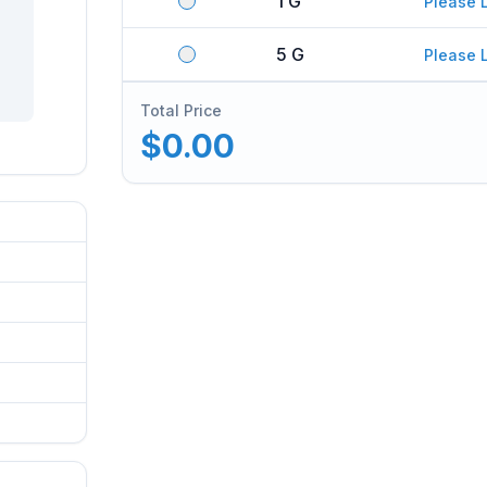
1 G
Please 
5 G
Please 
Total Price
$0.00