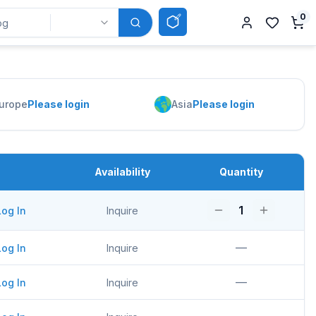
0
urope
Please login
Asia
Please login
Availability
Quantity
1
Log In
Inquire
—
Log In
Inquire
—
Log In
Inquire