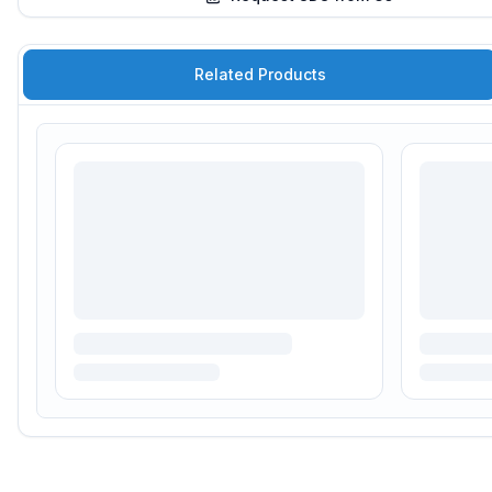
Related Products