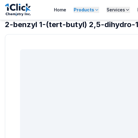
Home
Products
Services
2-benzyl 1-(tert-butyl) 2,5-dihydro