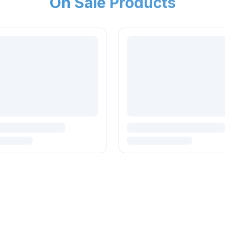
On Sale Products