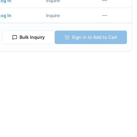
—
Log In
Inquire
—
Log In
Inquire
Bulk Inquiry
Sign in to Add to Cart