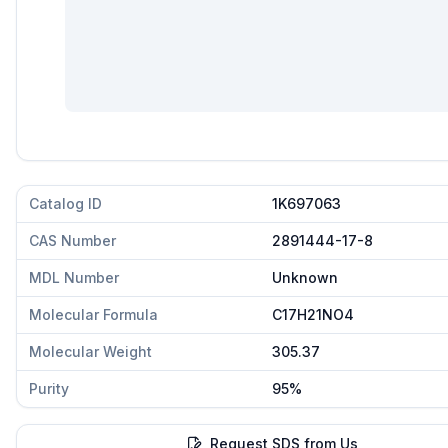
Catalog ID
1K697063
CAS Number
2891444-17-8
MDL Number
Unknown
Molecular Formula
C17H21NO4
Molecular Weight
305.37
Purity
95%
Request SDS from Us