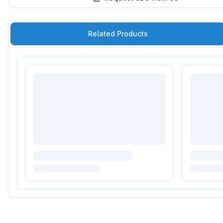
Related Products