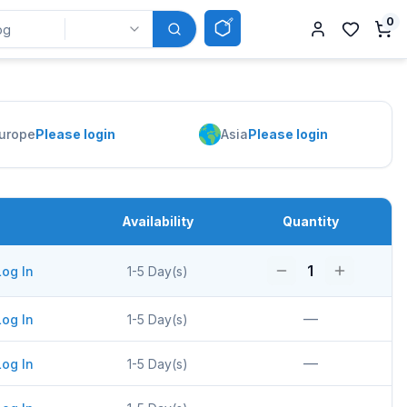
0
urope
Please login
Asia
Please login
Availability
Quantity
1
Log In
1-5 Day(s)
—
Log In
1-5 Day(s)
—
Log In
1-5 Day(s)