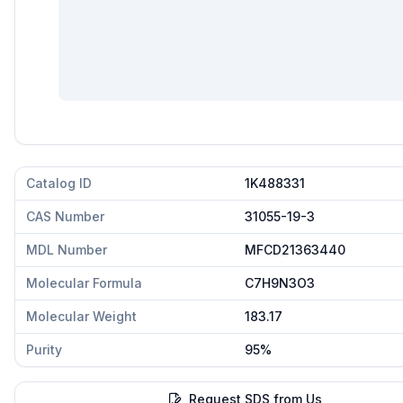
Catalog ID
1K488331
CAS Number
31055-19-3
MDL Number
MFCD21363440
Molecular Formula
C7H9N3O3
Molecular Weight
183.17
Purity
95%
Request SDS from Us