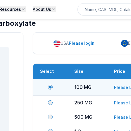
Resources
About Us
arboxylate
USA
Please login
E
Select
Size
Price
100 MG
Please 
250 MG
Please 
500 MG
Please 