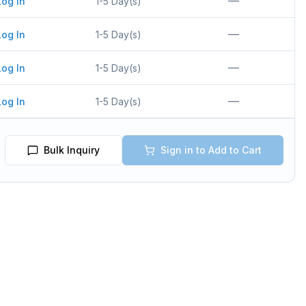
—
Log In
1-5 Day(s)
—
Log In
1-5 Day(s)
—
Log In
1-5 Day(s)
—
Log In
1-5 Day(s)
Bulk Inquiry
Sign in to Add to Cart