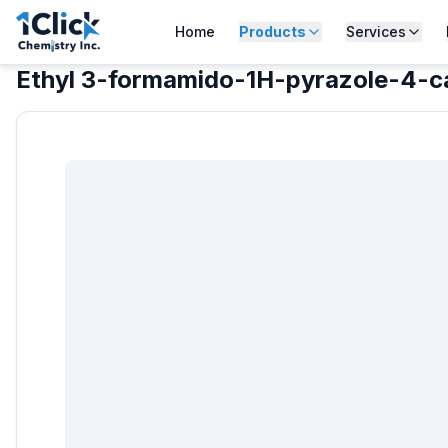
Home
Products
Services
Ethyl 3-formamido-1H-pyrazole-4-c