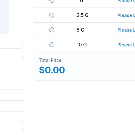
1 G
Please 
2.5 G
Please 
5 G
Please 
10 G
Please 
Total Price
$0.00