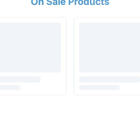
On Sale Products