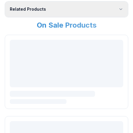
Related Products
On Sale Products