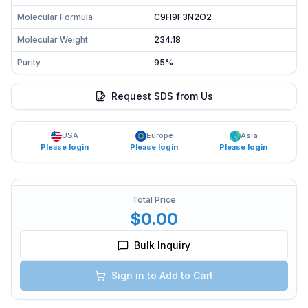
Molecular Formula
C9H9F3N2O2
Molecular Weight
234.18
Purity
95%
Request SDS from Us
USA
Europe
Asia
Please login
Please login
Please login
Total Price
$0.00
Bulk Inquiry
Sign in to Add to Cart