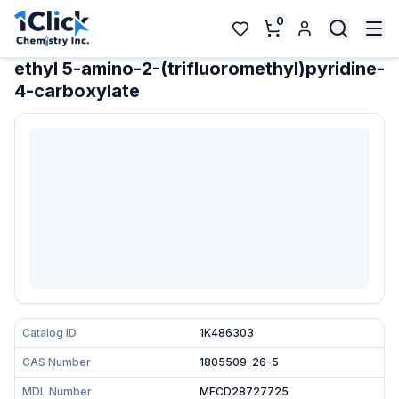
0
ethyl 5-amino-2-(trifluoromethyl)pyridine-
4-carboxylate
Catalog ID
1K486303
CAS Number
1805509-26-5
MDL Number
MFCD28727725