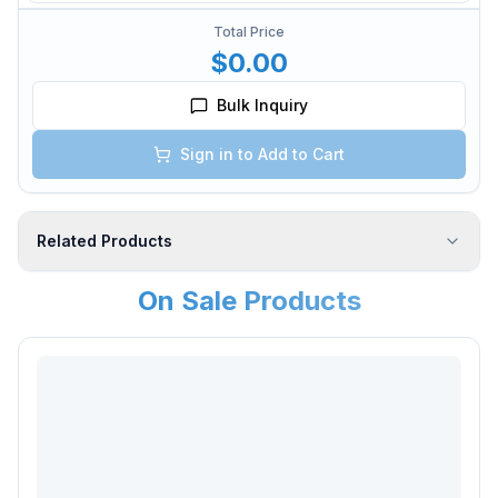
Total Price
$0.00
Bulk Inquiry
Sign in to Add to Cart
Related Products
On Sale Products