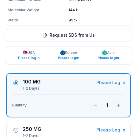
Molecular Weight
144.11
Purity
95%
Request SDS from Us
USA
Europe
Asia
Please login
Please login
Please login
100 MG
Please Log In
1-2 Day(s)
1
Quantity
250 MG
Please Log In
1-2 Day(s)