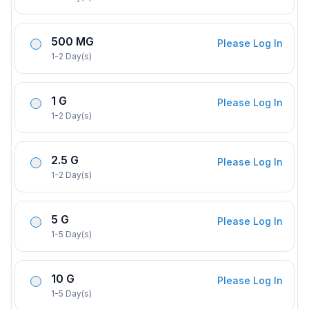
500 MG
Please Log In
1-2 Day(s)
1 G
Please Log In
1-2 Day(s)
2.5 G
Please Log In
1-2 Day(s)
5 G
Please Log In
1-5 Day(s)
10 G
Please Log In
1-5 Day(s)