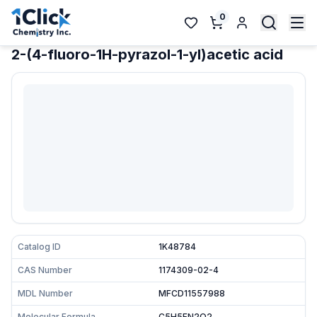
0
2-(4-fluoro-1H-pyrazol-1-yl)acetic acid
Catalog ID
1K48784
CAS Number
1174309-02-4
MDL Number
MFCD11557988
Molecular Formula
C5H5FN2O2