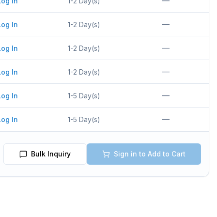
—
Log In
1-2 Day(s)
—
Log In
1-2 Day(s)
—
Log In
1-2 Day(s)
—
Log In
1-2 Day(s)
—
Log In
1-5 Day(s)
—
Log In
1-5 Day(s)
Bulk Inquiry
Sign in to Add to Cart