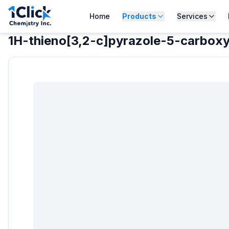
Home
Products
Services
1H-thieno[3,2-c]pyrazole-5-carboxyl