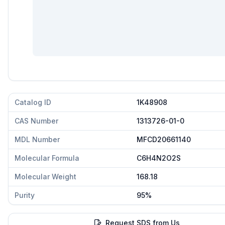
Catalog ID
1K48908
CAS Number
1313726-01-0
MDL Number
MFCD20661140
Molecular Formula
C6H4N2O2S
Molecular Weight
168.18
Purity
95%
Request SDS from Us