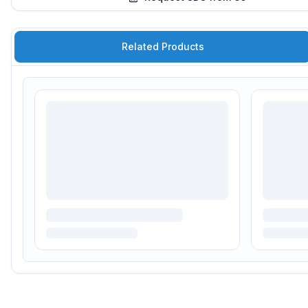
Related Products