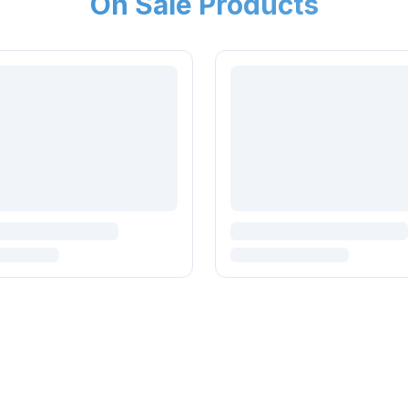
On Sale Products