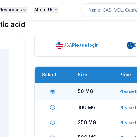
Resources
About Us
ic acid
USA
Please login
E
Select
Size
Price
50 MG
Please 
100 MG
Please 
250 MG
Please 