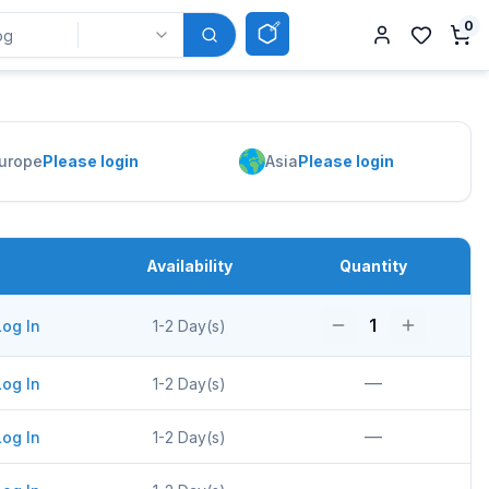
0
urope
Please login
Asia
Please login
Availability
Quantity
1
Log In
1-2 Day(s)
—
Log In
1-2 Day(s)
—
Log In
1-2 Day(s)