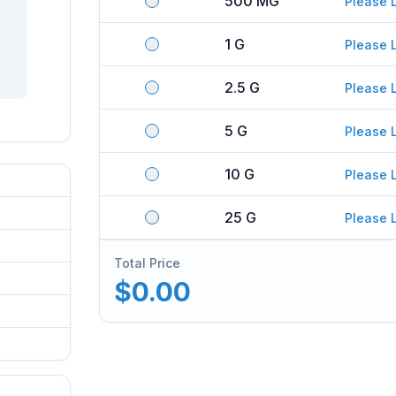
500 MG
Please 
1 G
Please 
2.5 G
Please 
5 G
Please 
10 G
Please 
25 G
Please 
Total Price
$0.00