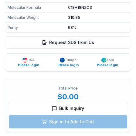
Molecular Formula
C18H18N2O3
Molecular Weight
310.35
Purity
98%
Request SDS from Us
USA
Europe
Asia
Please login
Please login
Please login
Total Price
$0.00
Bulk Inquiry
Sign in to Add to Cart