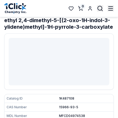
0
ethyl 2,4-dimethyl-5-[(2-oxo-1H-indol-3-
ylidene)methyl]-1H-pyrrole-3-carboxylate
Catalog ID
1K487108
CAS Number
15966-93-5
MDL Number
MFCD04974538