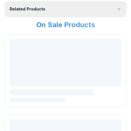
Related Products
On Sale Products