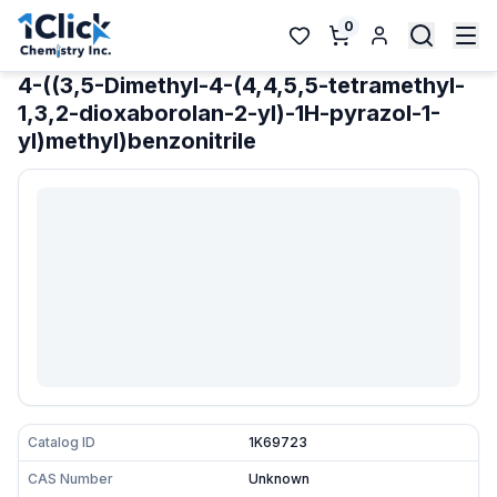
0
4-((3,5-Dimethyl-4-(4,4,5,5-tetramethyl-
1,3,2-dioxaborolan-2-yl)-1H-pyrazol-1-
yl)methyl)benzonitrile
Catalog ID
1K69723
CAS Number
Unknown