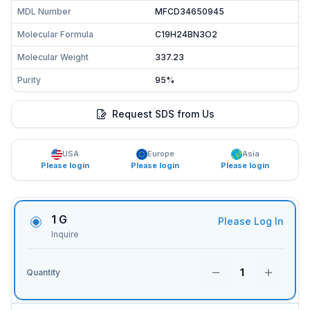
MDL Number
MFCD34650945
Molecular Formula
C19H24BN3O2
Molecular Weight
337.23
Purity
95%
Request SDS from Us
USA
Europe
Asia
Please login
Please login
Please login
1 G
Please Log In
Inquire
1
Quantity