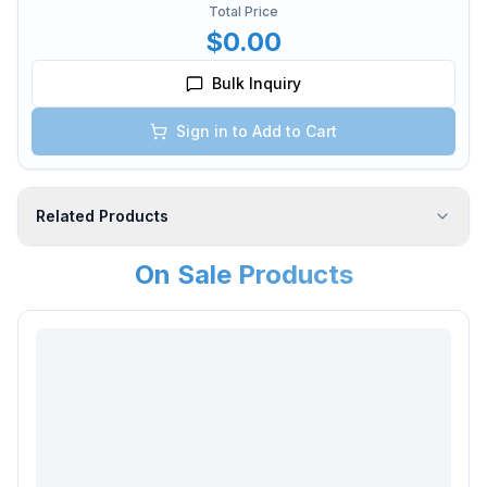
Total Price
$0.00
Bulk Inquiry
Sign in to Add to Cart
Related Products
On Sale Products