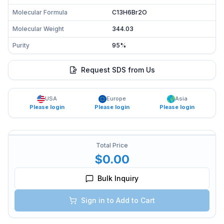
Molecular Formula
C13H6Br2O
Molecular Weight
344.03
Purity
95%
Request SDS from Us
USA
Europe
Asia
Please login
Please login
Please login
Total Price
$0.00
Bulk Inquiry
Sign in to Add to Cart