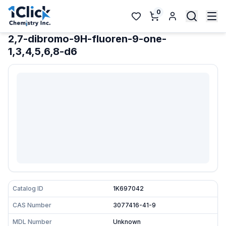
0
2,7-dibromo-9H-fluoren-9-one-
1,3,4,5,6,8-d6
Catalog ID
1K697042
CAS Number
3077416-41-9
MDL Number
Unknown