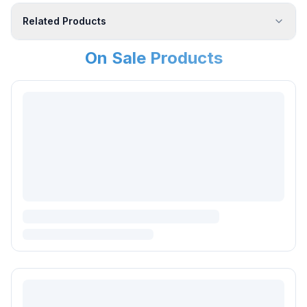
Related Products
On Sale Products