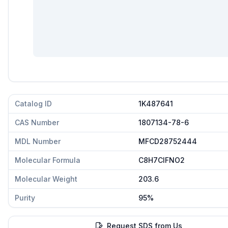
Catalog ID
1K487641
CAS Number
1807134-78-6
MDL Number
MFCD28752444
Molecular Formula
C8H7ClFNO2
Molecular Weight
203.6
Purity
95%
Request SDS from Us