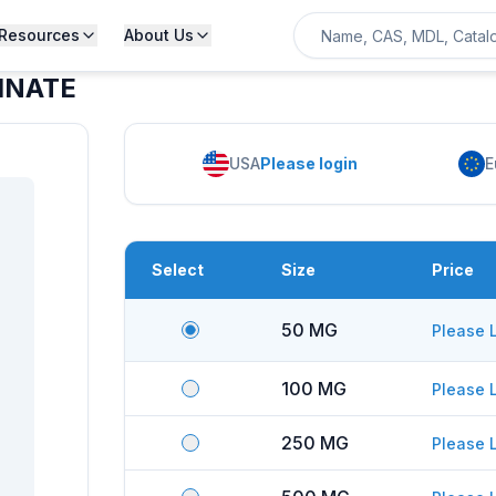
Resources
About Us
INATE
USA
Please login
E
Select
Size
Price
50 MG
Please 
100 MG
Please 
250 MG
Please 