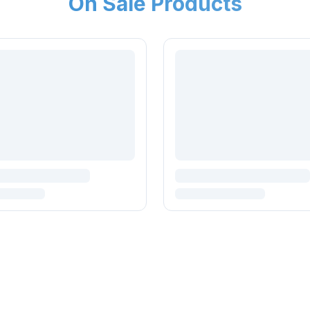
On Sale Products