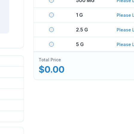
500 MG
Please 
1 G
Please 
2.5 G
Please 
5 G
Please 
Total Price
$0.00