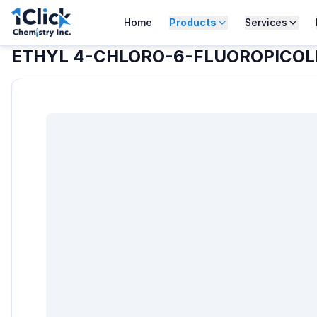
Home
Products
Services
ETHYL 4-CHLORO-6-FLUOROPICOL