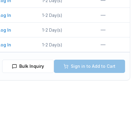
—
Log In
1-2 Day(s)
—
Log In
1-2 Day(s)
—
Log In
1-2 Day(s)
—
Log In
1-2 Day(s)
Bulk Inquiry
Sign in to Add to Cart