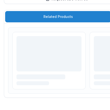
Related Products