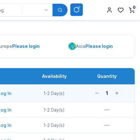
0
urope
Please login
Asia
Please login
Availability
Quantity
1
Log In
1-2 Day(s)
—
Log In
1-2 Day(s)
—
Log In
1-2 Day(s)