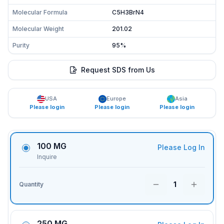
Molecular Formula
C5H3BrN4
Molecular Weight
201.02
Purity
95%
Request SDS from Us
USA
Europe
Asia
Please login
Please login
Please login
100 MG
Please Log In
Inquire
1
Quantity
250 MG