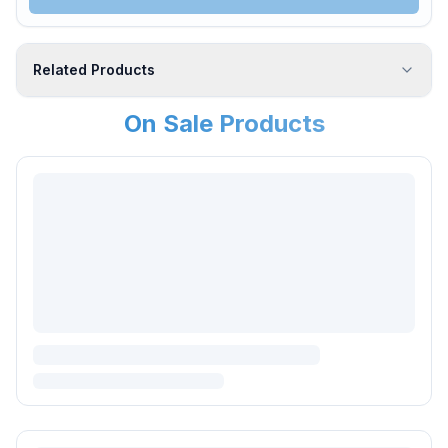
Related Products
On Sale Products