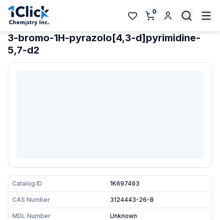
0
3-bromo-1H-pyrazolo[4,3-d]pyrimidine-
5,7-d2
Catalog ID
1K697493
CAS Number
3124443-26-8
MDL Number
Unknown