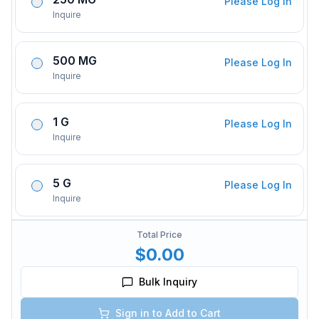
Please Log In
Inquire
500 MG
Please Log In
Inquire
1 G
Please Log In
Inquire
5 G
Please Log In
Inquire
Total Price
$0.00
Bulk Inquiry
Sign in to Add to Cart