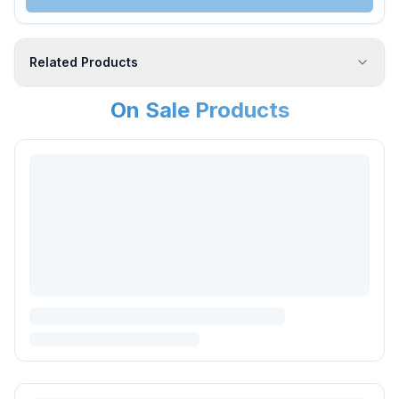
Related Products
On Sale Products