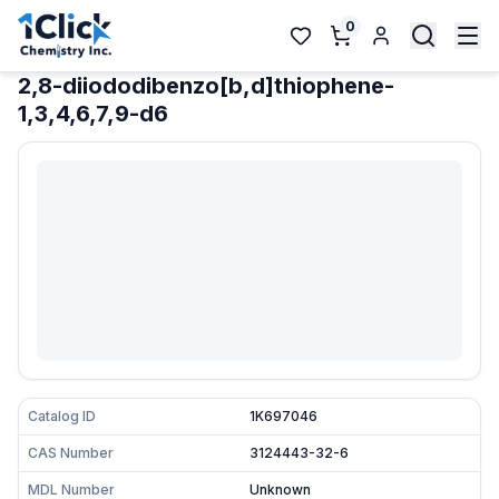
0
2,8-diiododibenzo[b,d]thiophene-
1,3,4,6,7,9-d6
Catalog ID
1K697046
CAS Number
3124443-32-6
MDL Number
Unknown