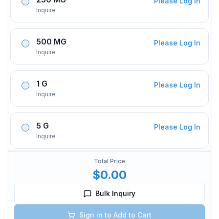
Please Log In
Inquire
500 MG
Please Log In
Inquire
1 G
Please Log In
Inquire
5 G
Please Log In
Inquire
Total Price
$0.00
Bulk Inquiry
Sign in to Add to Cart