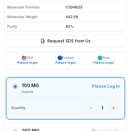
Molecular Formula
C12H6I2S
Molecular Weight
442.09
Purity
95%
Request SDS from Us
USA
Europe
Asia
Please login
Please login
Please login
100 MG
Please Log In
Inquire
1
Quantity
250 MG