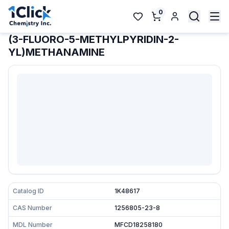
0
(3-FLUORO-5-METHYLPYRIDIN-2-
YL)METHANAMINE
Catalog ID
1K48617
CAS Number
1256805-23-8
MDL Number
MFCD18258180