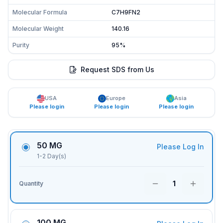
Molecular Formula
C7H9FN2
Molecular Weight
140.16
Purity
95%
Request SDS from Us
USA
Europe
Asia
Please login
Please login
Please login
50 MG
Please Log In
1-2 Day(s)
1
Quantity
100 MG