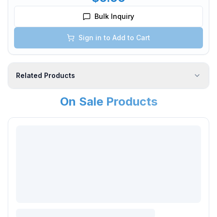
Bulk Inquiry
Sign in to Add to Cart
Related Products
On Sale Products