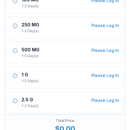
Please Log In
1-2 Day(s)
250 MG
Please Log In
1-2 Day(s)
500 MG
Please Log In
1-2 Day(s)
1 G
Please Log In
1-2 Day(s)
2.5 G
Please Log In
1-2 Day(s)
Total Price
$0.00