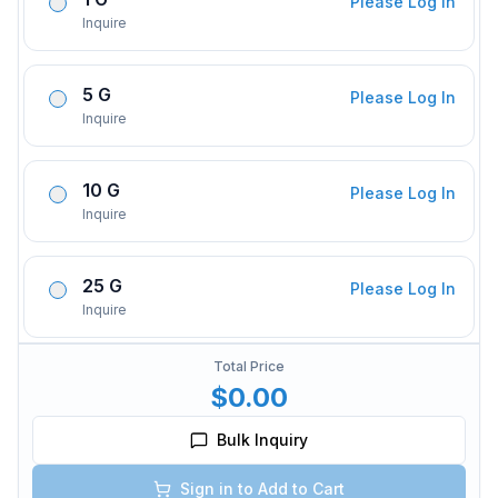
Please Log In
Inquire
5 G
Please Log In
Inquire
10 G
Please Log In
Inquire
25 G
Please Log In
Inquire
Total Price
$0.00
Bulk Inquiry
Sign in to Add to Cart