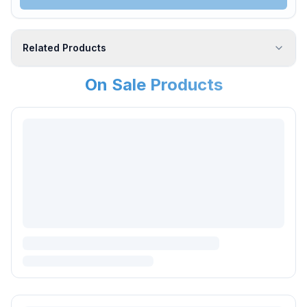
Related Products
On Sale Products