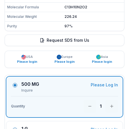
Molecular Formula
C13H10N2O2
Molecular Weight
226.24
Purity
97%
Request SDS from Us
USA
Europe
Asia
Please login
Please login
Please login
500 MG
Please Log In
Inquire
1
Quantity
1 G