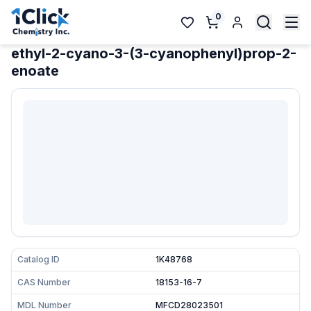
0
ethyl-2-cyano-3-(3-cyanophenyl)prop-2-
enoate
Catalog ID
1K48768
CAS Number
18153-16-7
MDL Number
MFCD28023501