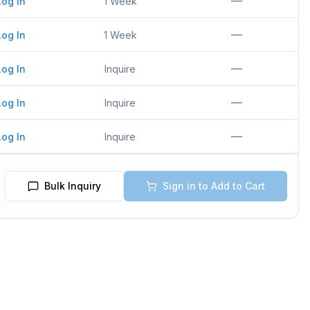
—
Log In
1 Week
—
Log In
1 Week
—
Log In
Inquire
—
Log In
Inquire
—
Log In
Inquire
Bulk Inquiry
Sign in to Add to Cart