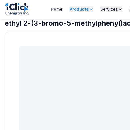
Home
Products
Services
ethyl 2-(3-bromo-5-methylphenyl)a