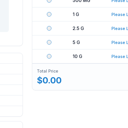
500 MG
Please 
1 G
Please 
2.5 G
Please 
5 G
Please 
10 G
Please 
Total Price
$0.00