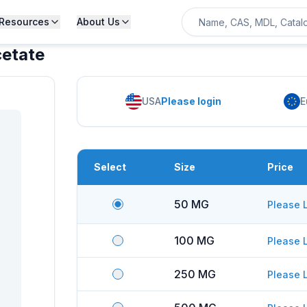
Resources
About Us
cetate
USA
Please login
E
Select
Size
Price
50 MG
Please 
100 MG
Please 
250 MG
Please 