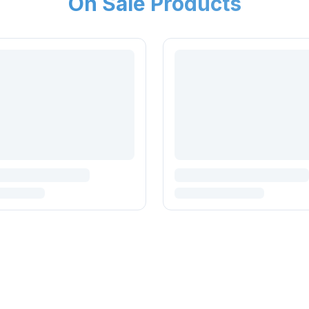
On Sale Products