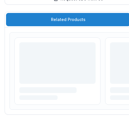
Related Products