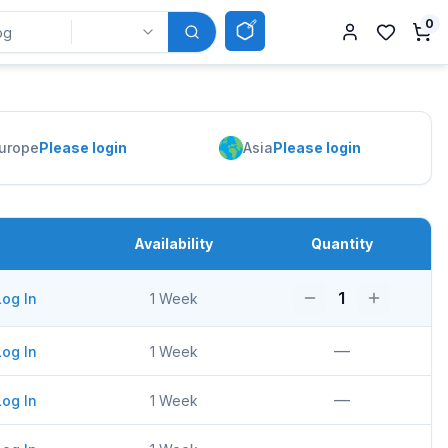
0
urope
Please login
Asia
Please login
Availability
Quantity
1
Log In
1 Week
—
Log In
1 Week
—
Log In
1 Week