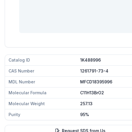
Catalog ID
1K488996
CAS Number
1261791-73-4
MDL Number
MFCD18395996
Molecular Formula
C11H13BrO2
Molecular Weight
257.13
Purity
95%
Request SDS from Us