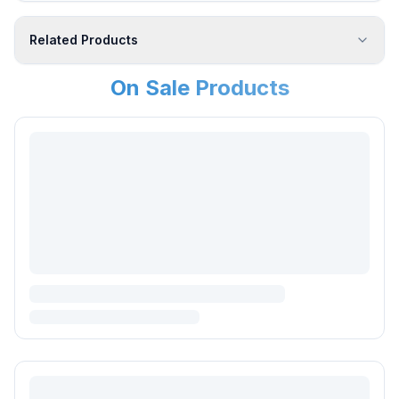
Related Products
On Sale Products