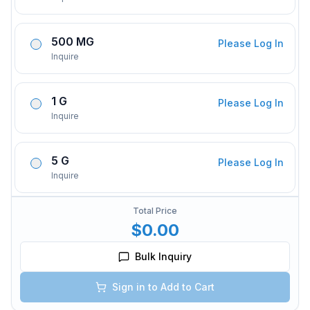
500 MG
Please Log In
Inquire
1 G
Please Log In
Inquire
5 G
Please Log In
Inquire
Total Price
$0.00
Bulk Inquiry
Sign in to Add to Cart