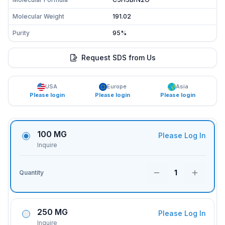
Molecular Weight
191.02
Purity
95%
Request SDS from Us
USA
Europe
Asia
Please login
Please login
Please login
100 MG
Please Log In
Inquire
1
Quantity
250 MG
Please Log In
Inquire