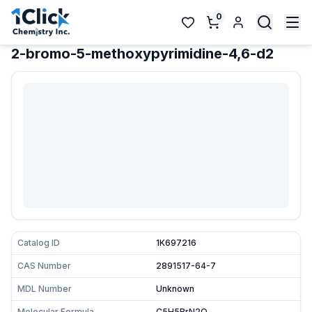
0
2-bromo-5-methoxypyrimidine-4,6-d2
Catalog ID
1K697216
CAS Number
2891517-64-7
MDL Number
Unknown
Molecular Formula
C5H5BrN2O