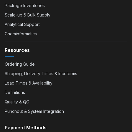
Package Inventories
Scale-up & Bulk Supply
Analytical Support
Cheminformatics
Resources
Ordering Guide
Shipping, Delivery Times & Incoterms
Lead Times & Availability
Definitions
Quality & QC
Punchout & System Integration
Payment Methods