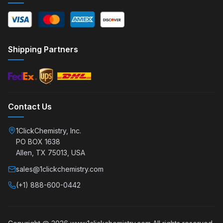
Shipping Partners
Contact Us
1ClickChemistry, Inc.
PO BOX 1638
Allen, TX 75013, USA
sales@1clickchemistry.com
(+1) 888-600-0442