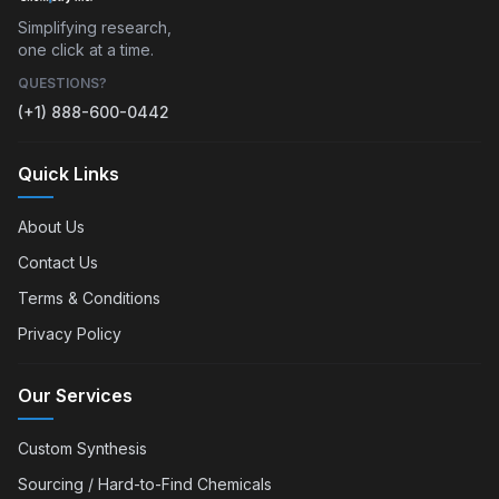
Simplifying research,
one click at a time.
QUESTIONS?
(+1) 888-600-0442
Quick Links
About Us
Contact Us
Terms & Conditions
Privacy Policy
Our Services
Custom Synthesis
Sourcing / Hard-to-Find Chemicals