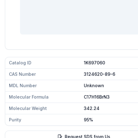
Catalog ID
1K697060
CAS Number
3124620-89-6
MDL Number
Unknown
Molecular Formula
C17H16BrN3
Molecular Weight
342.24
Purity
95%
Request SDS from Us