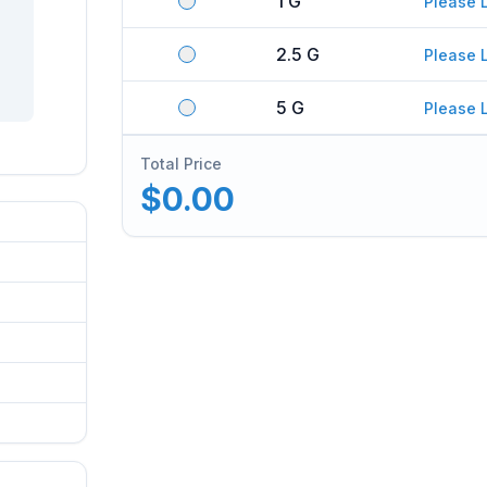
1 G
Please 
2.5 G
Please 
5 G
Please 
Total Price
$0.00