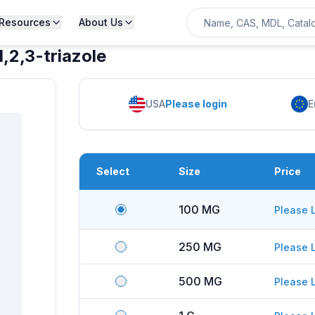
Resources
About Us
2,3-triazole
USA
Please login
E
Select
Size
Price
100 MG
Please 
250 MG
Please 
500 MG
Please 