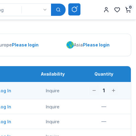
0
urope
Please login
Asia
Please login
Availability
Quantity
1
Log In
Inquire
—
Log In
Inquire
—
Log In
Inquire