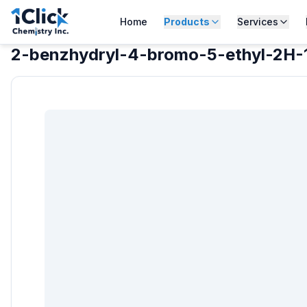
Home
Products
Services
2-benzhydryl-4-bromo-5-ethyl-2H-1,