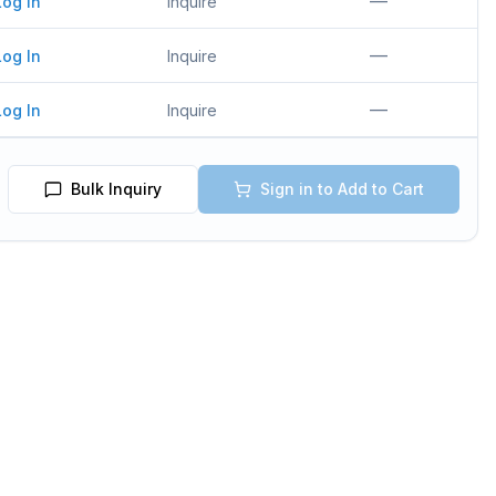
—
Log In
Inquire
—
Log In
Inquire
—
Log In
Inquire
Bulk Inquiry
Sign in to Add to Cart