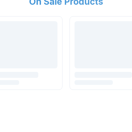
On Sale Products