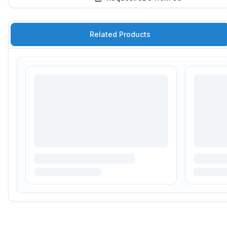
Related Products