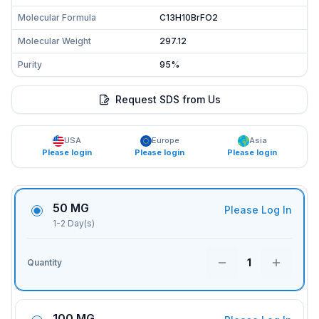
Molecular Formula
C13H10BrFO2
Molecular Weight
297.12
Purity
95%
Request SDS from Us
USA
Europe
Asia
Please login
Please login
Please login
50 MG
Please Log In
1-2 Day(s)
1
Quantity
100 MG