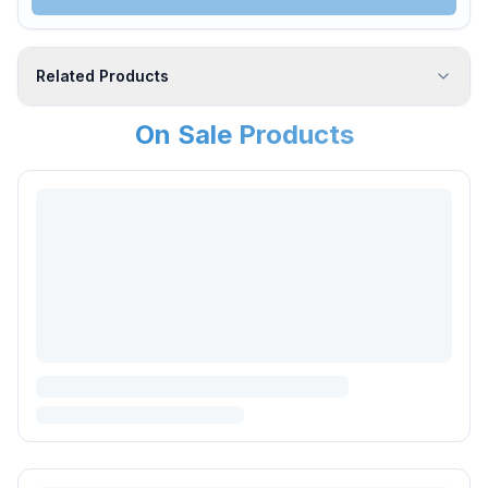
Related Products
On Sale Products