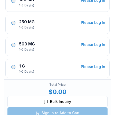
Please Log In
1-2 Day(s)
250 MG
Please Log In
1-2 Day(s)
500 MG
Please Log In
1-2 Day(s)
1 G
Please Log In
1-2 Day(s)
Total Price
$0.00
Bulk Inquiry
Sign in to Add to Cart