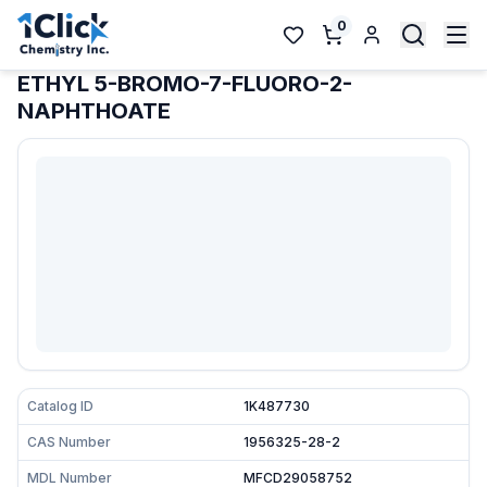
0
ETHYL 5-BROMO-7-FLUORO-2-
NAPHTHOATE
Catalog ID
1K487730
CAS Number
1956325-28-2
MDL Number
MFCD29058752