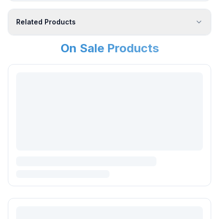
Related Products
On Sale Products