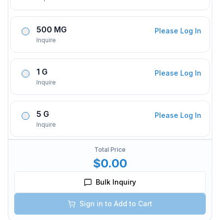
500 MG
Please Log In
Inquire
1 G
Please Log In
Inquire
5 G
Please Log In
Inquire
Total Price
$0.00
Bulk Inquiry
Sign in to Add to Cart