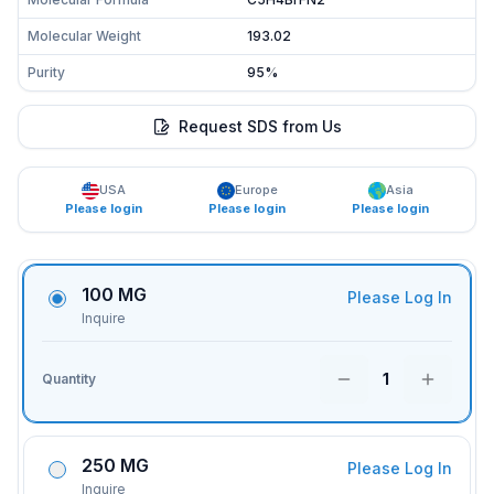
Molecular Weight
193.02
Purity
95%
Request SDS from Us
USA
Europe
Asia
Please login
Please login
Please login
100 MG
Please Log In
Inquire
1
Quantity
250 MG
Please Log In
Inquire