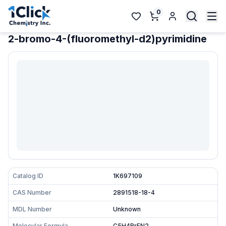
0
2-bromo-4-(fluoromethyl-d2)pyrimidine
Catalog ID
1K697109
CAS Number
2891518-18-4
MDL Number
Unknown
Molecular Formula
C5H4BrFN2