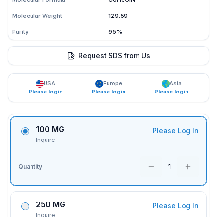
Molecular Weight
129.59
Purity
95%
Request SDS from Us
USA
Europe
Asia
Please login
Please login
Please login
100 MG
Please Log In
Inquire
1
Quantity
250 MG
Please Log In
Inquire