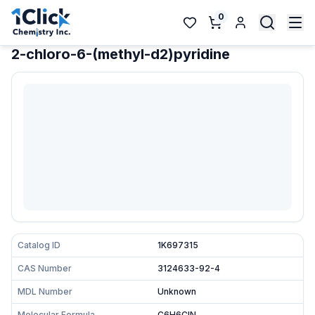
0
2-chloro-6-(methyl-d2)pyridine
Catalog ID
1K697315
CAS Number
3124633-92-4
MDL Number
Unknown
Molecular Formula
C6H6ClN