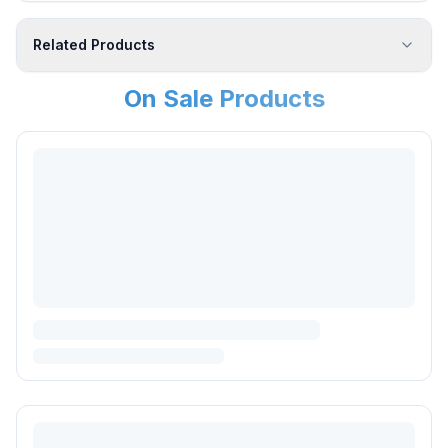
Related Products
On Sale Products