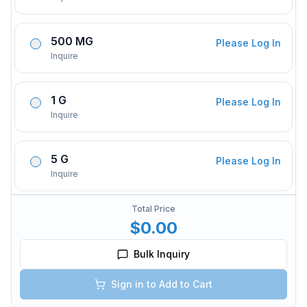
500 MG
Please Log In
Inquire
1 G
Please Log In
Inquire
5 G
Please Log In
Inquire
Total Price
$0.00
Bulk Inquiry
Sign in to Add to Cart