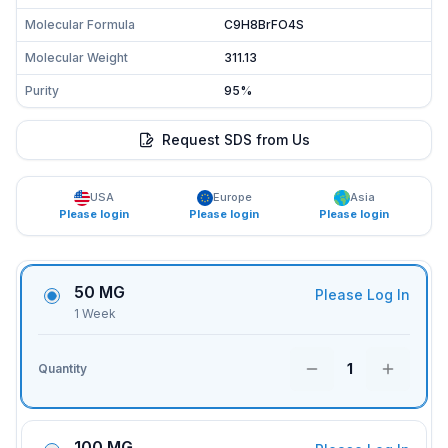
Molecular Formula
C9H8BrFO4S
Molecular Weight
311.13
Purity
95%
Request SDS from Us
USA
Europe
Asia
Please login
Please login
Please login
50 MG
Please Log In
1 Week
1
Quantity
100 MG