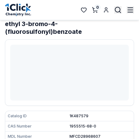
0
ethyl 3-bromo-4-
(fluorosulfonyl)benzoate
Catalog ID
1K487579
CAS Number
1955515-68-0
MDL Number
MFCD28968607