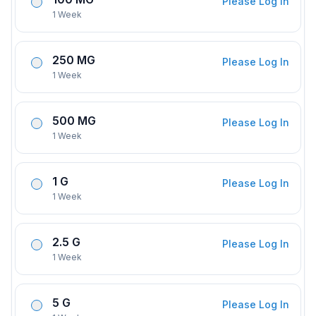
Please Log In
1 Week
250 MG
Please Log In
1 Week
500 MG
Please Log In
1 Week
1 G
Please Log In
1 Week
2.5 G
Please Log In
1 Week
5 G
Please Log In