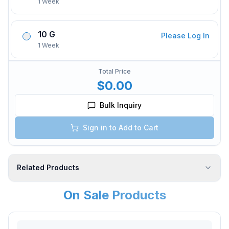
1 Week
10 G
Please Log In
1 Week
Total Price
$0.00
Bulk Inquiry
Sign in to Add to Cart
Related Products
On Sale Products