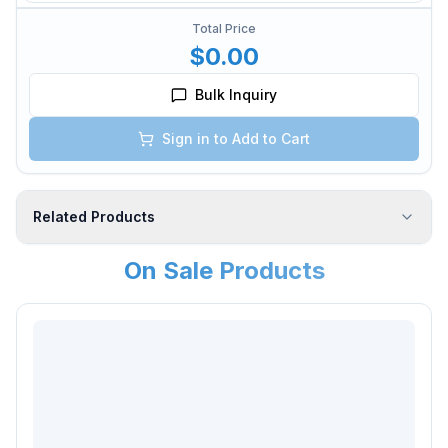
Total Price
$0.00
Bulk Inquiry
Sign in to Add to Cart
Related Products
On Sale Products