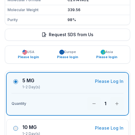
Molecular Weight
339.56
Purity
98%
Request SDS from Us
USA
Europe
Asia
Please login
Please login
Please login
5 MG
Please Log In
1-2 Day(s)
1
Quantity
10 MG
Please Log In
1-2 Day(s)