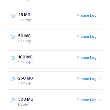
25 MG
Please Log In
1-2 Day(s)
50 MG
Please Log In
1-2 Day(s)
100 MG
Please Log In
1-2 Day(s)
250 MG
Please Log In
1-2 Day(s)
500 MG
Please Log In
Inquire