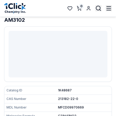
0
AM3102
Catalog ID
1K48687
CAS Number
213182-22-0
MDL Number
MFCD09970669
Molecular Formula
C21H41NO2