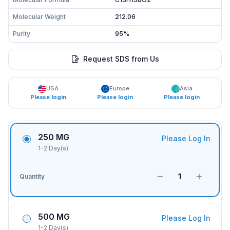
Molecular Weight
212.06
Purity
95%
Request SDS from Us
USA
Europe
Asia
Please login
Please login
Please login
250 MG
Please Log In
1-2 Day(s)
1
Quantity
500 MG
Please Log In
1-2 Day(s)