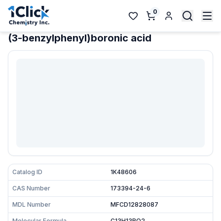
0
(3-benzylphenyl)boronic acid
Catalog ID
1K48606
CAS Number
173394-24-6
MDL Number
MFCD12828087
Molecular Formula
C13H13BO2