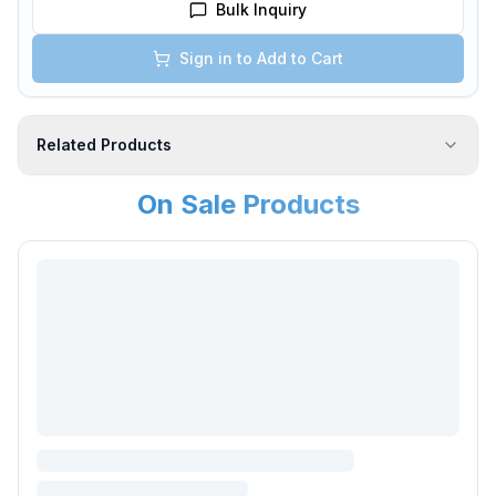
Bulk Inquiry
Sign in to Add to Cart
Related Products
On Sale Products