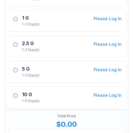
1 G
Please Log In
1-2 Day(s)
2.5 G
Please Log In
1-2 Day(s)
5 G
Please Log In
1-2 Day(s)
10 G
Please Log In
1-5 Day(s)
Total Price
$0.00