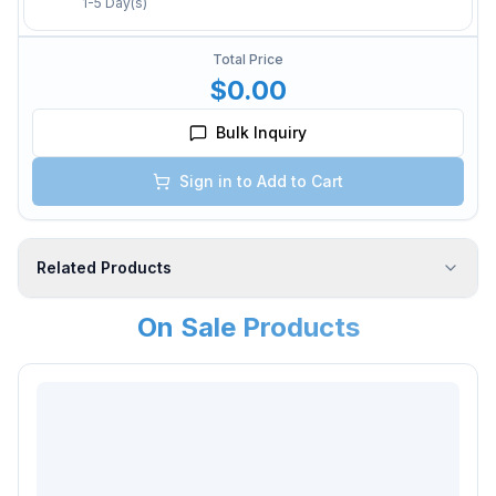
1-5 Day(s)
Total Price
$0.00
Bulk Inquiry
Sign in to Add to Cart
Related Products
On Sale Products