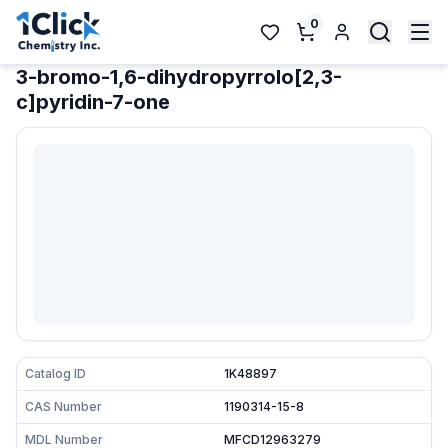
0
3-bromo-1,6-dihydropyrrolo[2,3-
c]pyridin-7-one
Catalog ID
1K48897
CAS Number
1190314-15-8
MDL Number
MFCD12963279