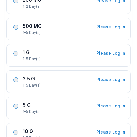
Please Log In
1-2 Day(s)
500 MG
Please Log In
1-5 Day(s)
1 G
Please Log In
1-5 Day(s)
2.5 G
Please Log In
1-5 Day(s)
5 G
Please Log In
1-5 Day(s)
10 G
Please Log In