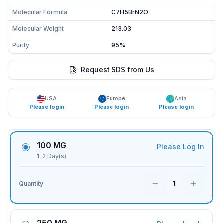
Molecular Formula
C7H5BrN2O
Molecular Weight
213.03
Purity
95%
Request SDS from Us
USA
Europe
Asia
Please login
Please login
Please login
100 MG
Please Log In
1-2 Day(s)
1
Quantity
250 MG