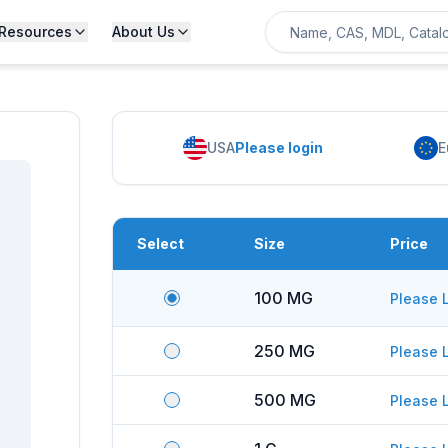
Resources
About Us
USA
Please login
E
Select
Size
Price
100 MG
Please 
250 MG
Please 
500 MG
Please 