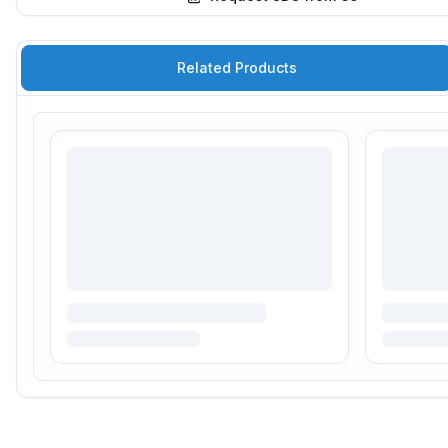
Related Products