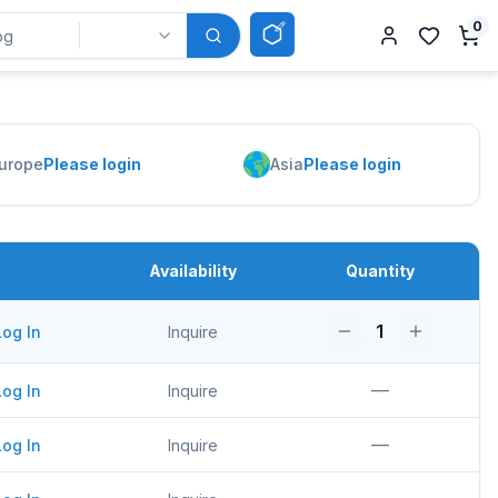
0
urope
Please login
Asia
Please login
Availability
Quantity
1
Log In
Inquire
—
Log In
Inquire
—
Log In
Inquire