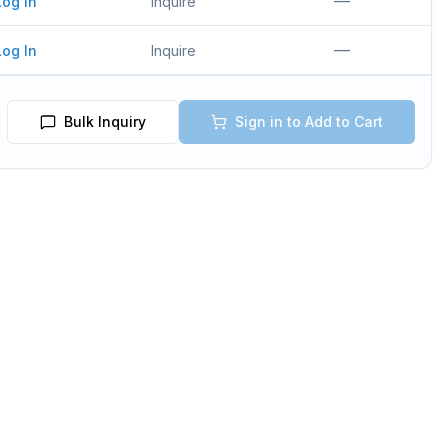
—
Log In
Inquire
—
Log In
Inquire
Bulk Inquiry
Sign in to Add to Cart