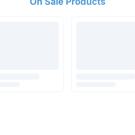
On Sale Products