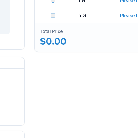
1 G
Please 
5 G
Please 
Total Price
$0.00