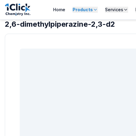
Home
Products
Services
2,6-dimethylpiperazine-2,3-d2