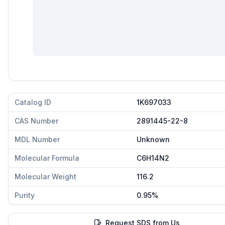
Catalog ID
1K697033
CAS Number
2891445-22-8
MDL Number
Unknown
Molecular Formula
C6H14N2
Molecular Weight
116.2
Purity
0.95%
Request SDS from Us