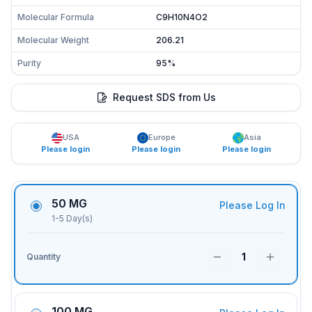
Molecular Formula
C9H10N4O2
Molecular Weight
206.21
Purity
95%
Request SDS from Us
USA
Europe
Asia
Please login
Please login
Please login
50 MG
Please Log In
1-5 Day(s)
1
Quantity
100 MG