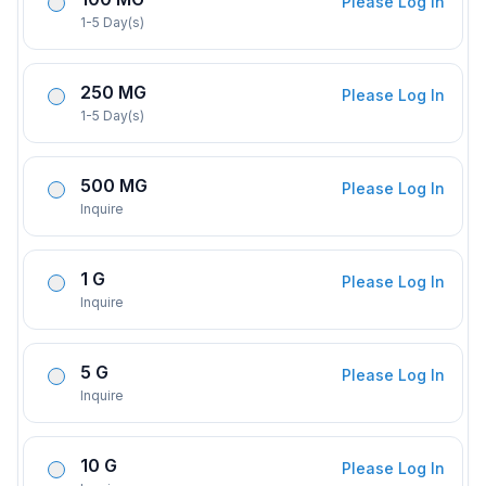
Please Log In
1-5 Day(s)
250 MG
Please Log In
1-5 Day(s)
500 MG
Please Log In
Inquire
1 G
Please Log In
Inquire
5 G
Please Log In
Inquire
10 G
Please Log In