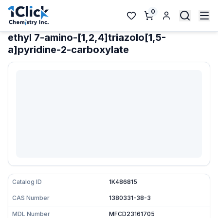
0
ethyl 7-amino-[1,2,4]triazolo[1,5-
a]pyridine-2-carboxylate
Catalog ID
1K486815
CAS Number
1380331-38-3
MDL Number
MFCD23161705