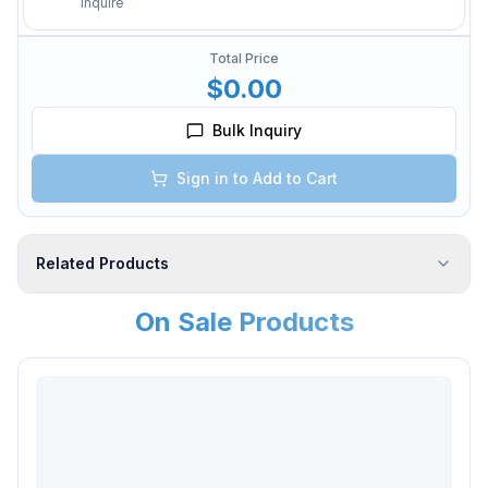
Inquire
Total Price
$0.00
Bulk Inquiry
Sign in to Add to Cart
Related Products
On Sale Products