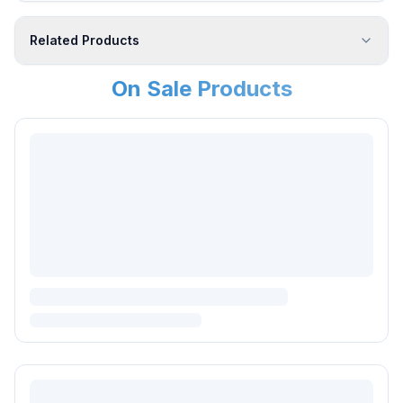
Related Products
On Sale Products