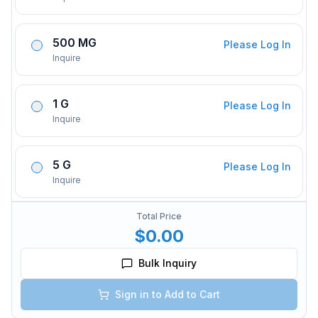
500 MG
Please Log In
Inquire
1 G
Please Log In
Inquire
5 G
Please Log In
Inquire
Total Price
$0.00
Bulk Inquiry
Sign in to Add to Cart