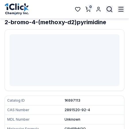
0
2-bromo-4-(methoxy-d2)pyrimidine
Catalog ID
1K697113
CAS Number
2891520-92-4
MDL Number
Unknown
Molecular Formula
C5H5BrN2O