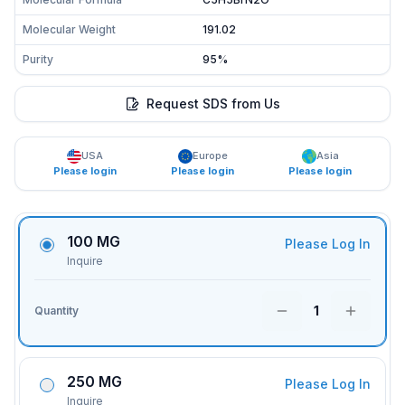
Molecular Weight
191.02
Purity
95%
Request SDS from Us
USA
Europe
Asia
Please login
Please login
Please login
100 MG
Please Log In
Inquire
1
Quantity
250 MG
Please Log In
Inquire