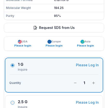
Molecular Weight
194.25
Purity
95%
Request SDS from Us
USA
Europe
Asia
Please login
Please login
Please login
1 G
Please Log In
Inquire
1
Quantity
2.5 G
Please Log In
Inquire