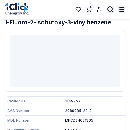
0
1-Fluoro-2-isobutoxy-3-vinylbenzene
Catalog ID
1K69757
CAS Number
2989085-22-3
MDL Number
MFCD34651365
Molecular Formula
C12H15FO