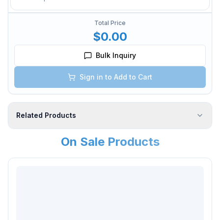
Total Price
$0.00
Bulk Inquiry
Sign in to Add to Cart
Related Products
On Sale Products