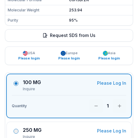
Molecular Weight
253.94
Purity
95%
Request SDS from Us
USA
Europe
Asia
Please login
Please login
Please login
100 MG
Please Log In
Inquire
1
Quantity
250 MG
Please Log In
Inquire