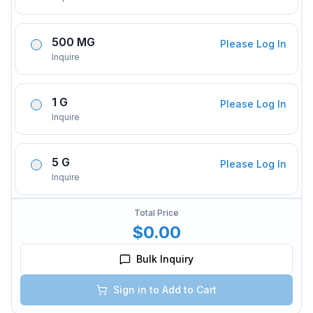
500 MG
Please Log In
Inquire
1 G
Please Log In
Inquire
5 G
Please Log In
Inquire
Total Price
$0.00
Bulk Inquiry
Sign in to Add to Cart