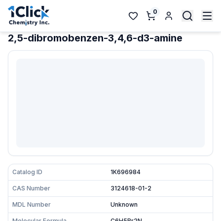
0
2,5-dibromobenzen-3,4,6-d3-amine
Catalog ID
1K696984
CAS Number
3124618-01-2
MDL Number
Unknown
Molecular Formula
C6H5Br2N