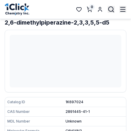
0
2,6-dimethylpiperazine-2,3,3,5,5-d5
Catalog ID
1K697024
CAS Number
2891445-41-1
MDL Number
Unknown
Molecular Formula
C6H14N2