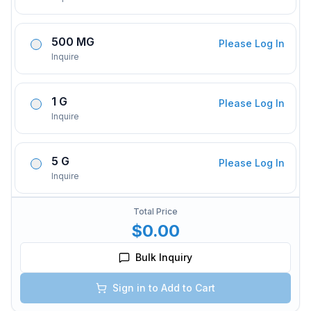
500 MG
Please Log In
Inquire
1 G
Please Log In
Inquire
5 G
Please Log In
Inquire
Total Price
$0.00
Bulk Inquiry
Sign in to Add to Cart