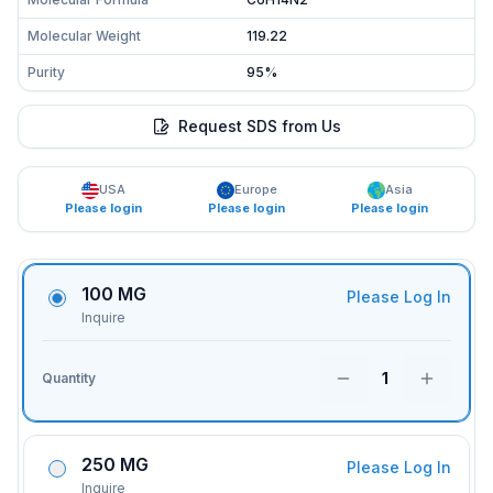
Molecular Weight
119.22
Purity
95%
Request SDS from Us
USA
Europe
Asia
Please login
Please login
Please login
100 MG
Please Log In
Inquire
1
Quantity
250 MG
Please Log In
Inquire