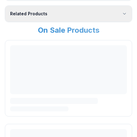
Related Products
On Sale Products