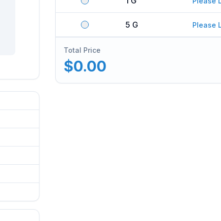
1 G
Please 
5 G
Please 
Total Price
$0.00