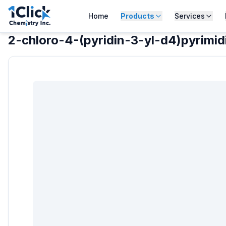
Home
Products
Services
2-chloro-4-(pyridin-3-yl-d4)pyrimi