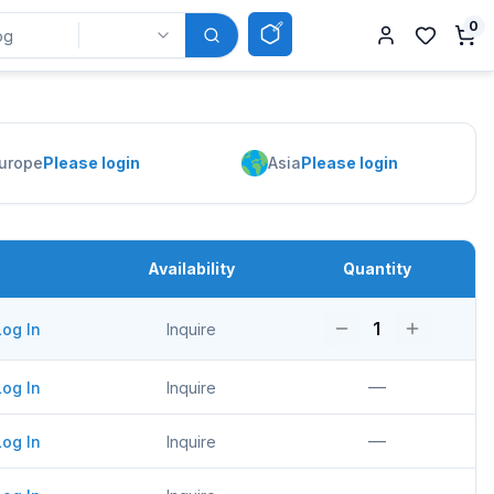
0
urope
Please login
Asia
Please login
Availability
Quantity
1
Log In
Inquire
—
Log In
Inquire
—
Log In
Inquire