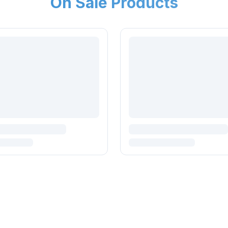
On Sale Products