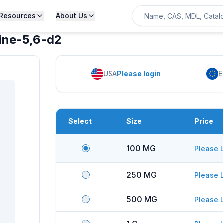
Resources
About Us
dine-5,6-d2
USA
Please login
E
Select
Size
Price
100 MG
Please 
250 MG
Please 
500 MG
Please 