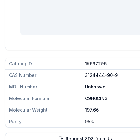
Catalog ID
1K697296
CAS Number
3124444-90-9
MDL Number
Unknown
Molecular Formula
C9H6ClN3
Molecular Weight
197.66
Purity
95%
Request SDS from Us