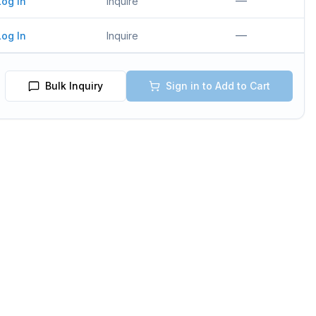
—
Log In
Inquire
—
Log In
Inquire
Bulk Inquiry
Sign in to Add to Cart