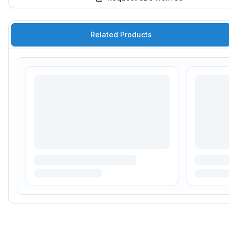
Related Products